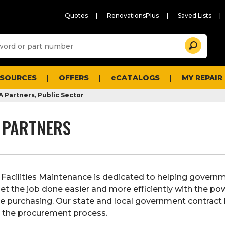
Quotes
RenovationsPlus
Saved Lists
Sugg
Search
site
cont
and
searc
ESOURCES
OFFERS
eCATALOGS
MY REPAIR
histo
men
 Partners, Public Sector
 PARTNERS
Facilities Maintenance is dedicated to helping govern
et the job done easier and more efficiently with the po
e purchasing. Our state and local government contract
 the procurement process.