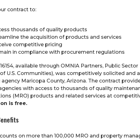
ur contract to:
ess thousands of quality products
eamline the acquisition of products and services
eive competitive pricing
ain in compliance with procurement regulations
16154, available through OMNIA Partners, Public Sector 
 of U.S. Communities), was competitively solicited and
c agency Maricopa County, Arizona. The contract provid
 agencies with access to thousands of quality maintenanc
ions (MRO) products and related services at competitiv
on is free.
enefits
scounts on more than 100,000 MRO and property man