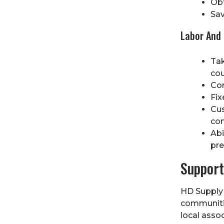
Obt
Sav
Labor And 
Tak
cou
Com
Fix
Cus
con
Abi
pre
Support
HD Supply 
communitie
local assoc