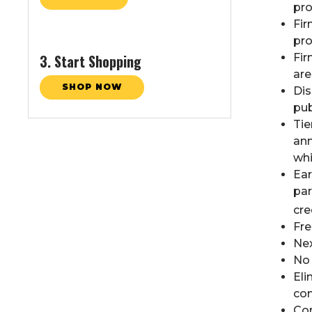
pr
Fir
pro
3. Start Shopping
Fir
are
SHOP NOW
Dis
pub
Tie
ann
whi
Ear
par
cre
Fre
Nex
No
Eli
com
Com