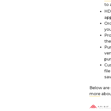
to 
HD 
app
Ord
yo
Pro
the
Pun
ven
pur
Cus
fil
sav
Below are 
more
about