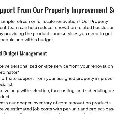
upport From Our Property Improvement S
 simple refresh or full-scale renovation? Our Property
nt team can help reduce renovation-related hassles a
y providing the products and services you need to get 
hedule and within budget.
nd Budget Management
eive personalized on-site service from your renovation
rdinator*
 off-site support from your assigned property improv
cialist
eive help with selection, forecasting, and scheduling del
oduct
ess our deeper inventory of core renovation products
eive estimated job costs with per-unit and project-bas