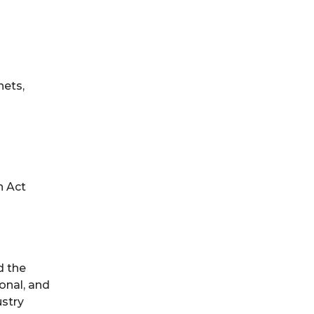
nets,
n Act
d the
onal, and
ustry