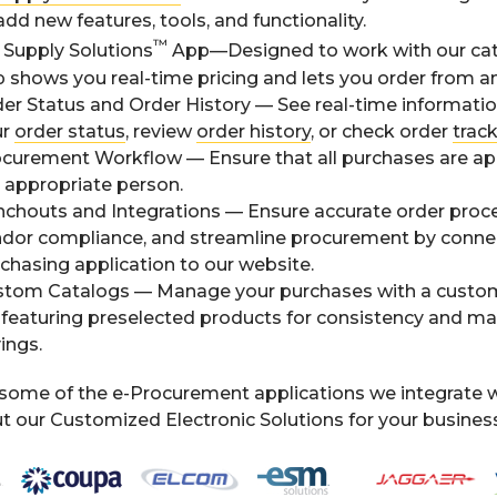
add new features, tools, and functionality.
™
Supply Solutions
App—Designed to work with our cat
 shows you real-time pricing and lets you order from a
er Status and Order History — See real-time informati
ur
order status
, review
order history
, or check order
trac
curement Workflow — Ensure that all purchases are a
 appropriate person.
chouts and Integrations — Ensure accurate order proce
dor compliance, and streamline procurement by conne
chasing application to our website.
tom Catalogs — Manage your purchases with a custo
e featuring preselected products for consistency and 
ings.
some of the e-Procurement applications we integrate w
 our Customized Electronic Solutions for your business