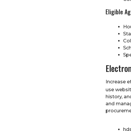
Eligible A
Hou
Sta
Col
Sch
Spe
Electro
Increase ef
use websit
history, an
and manag
procureme
hd