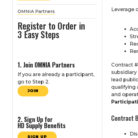
Leverage o
OMNIA Partners
Register to Order in
Acc
3 Easy Steps
Str
Rec
Rem
1. Join OMNIA Partners
Contract #
subsidiary
If you are already a participant,
lead publi
go to Step 2.
qualifying
JOIN
and operat
Participati
Contract B
2. Sign Up for
HD Supply Benefits
Di
SIGN UP