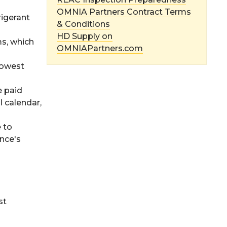
OMNIA Partners Contract Terms
rigerant
& Conditions
HD Supply on
ms, which
OMNIAPartners.com
lowest
e paid
l calendar,
e to
ance's
st