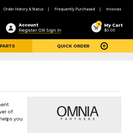
Order History & Status
Frequently Purchased
Invoices
ested
0
Account
My Cart
Register OR Sign in
$0.00
ent
h
 PARTS
QUICK ORDER
ry
u
ment
wer of
 helps you