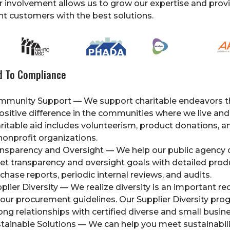
r involvement allows us to grow our expertise and prov
 customers with the best solutions.
 To Compliance
mmunity Support — We support charitable endeavors 
ositive difference in the communities where we live and
ritable aid includes volunteerism, product donations, a
nonprofit organizations.
nsparency and Oversight — We help our public agency
t transparency and oversight goals with detailed prod
chase reports, periodic internal reviews, and audits.
plier Diversity — We realize diversity is an important r
your procurement guidelines. Our Supplier Diversity pro
ong relationships with certified diverse and small busin
tainable Solutions — We can help you meet sustainabili