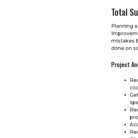
Total S
Planning a
Improveme
mistakes b
done on sc
Project A
Rec
coo
Get
spe
Rec
pr
Acc
Rec