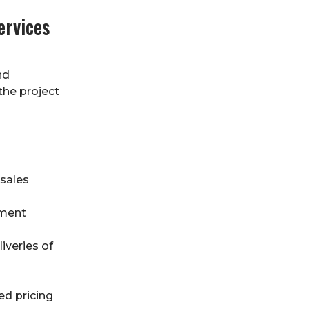
ervices
nd
the project
 sales
ement
iveries of
ed pricing