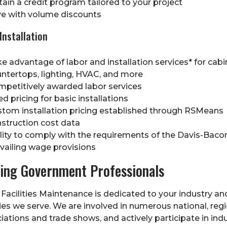
ain a credit program tailored to your project
e with volume discounts
Installation
e advantage of labor and installation services* for cabi
ntertops, lighting, HVAC, and more
petitively awarded labor services
ed pricing for basic installations
tom installation pricing established through RSMeans
struction cost data
lity to comply with the requirements of the Davis-Baco
vailing wage provisions
ing Government Professionals
Facilities Maintenance is dedicated to your industry an
s we serve. We are involved in numerous national, regi
iations and trade shows, and actively participate in ind