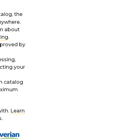
alog, the
nywhere.
on about
king
.
pproved by
ssing,
cting your
m catalog
maximum
ith.
Learn
.