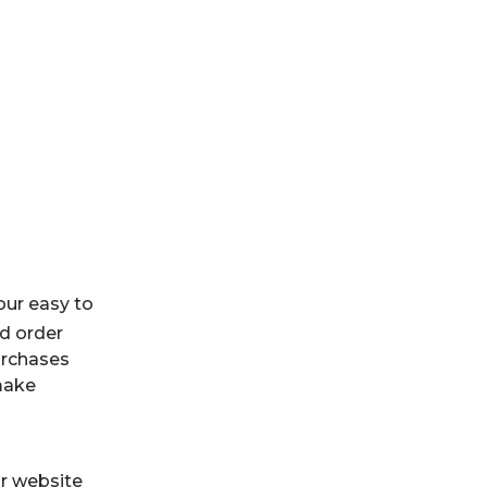
our easy to
d order
purchases
make
r website