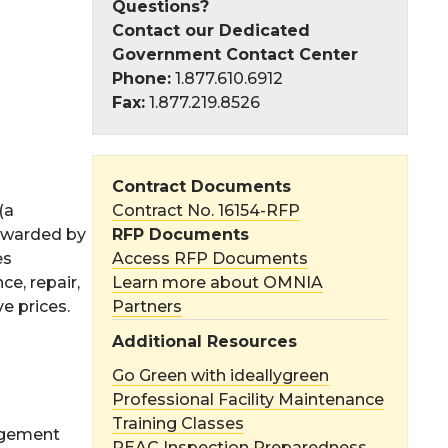
Questions?
Contact our Dedicated
Government Contact Center
Phone:
1.877.610.6912
Fax:
1.877.219.8526
Contract Documents
(a
Contract No. 16154-RFP
 awarded by
RFP Documents
es
Access RFP Documents
e, repair,
Learn more about OMNIA
e prices.
Partners
Additional Resources
Go Green with ideallygreen
Professional Facility Maintenance
Training Classes
agement
REAC Inspection Preparedness