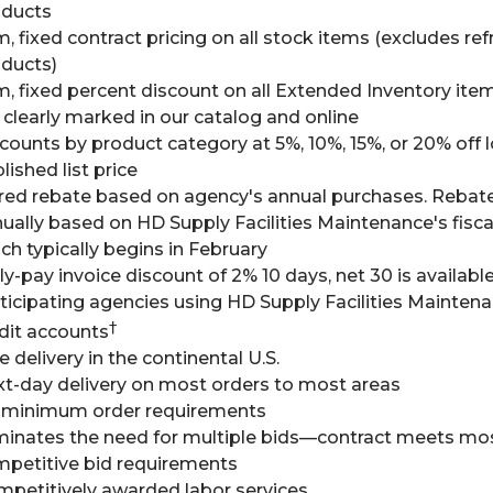
oducts
m, fixed contract pricing on all stock items (excludes ref
ducts)
m, fixed percent discount on all Extended Inventory ite
 clearly marked in our catalog and online
counts by product category at 5%, 10%, 15%, or 20% off 
lished list price
red rebate based on agency's annual purchases. Rebat
ually based on HD Supply Facilities Maintenance's fisca
ch typically begins in February
ly-pay invoice discount of 2% 10 days, net 30 is availabl
ticipating agencies using HD Supply Facilities Mainten
†
dit accounts
e delivery in the continental U.S.
t-day delivery on most orders to most areas
 minimum order requirements
minates the need for multiple bids—contract meets mo
petitive bid requirements
petitively awarded labor services