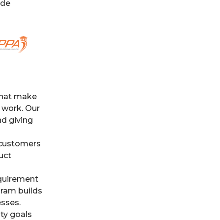
ide
that make
 work. Our
nd giving
 customers
uct
equirement
gram builds
esses.
ty goals