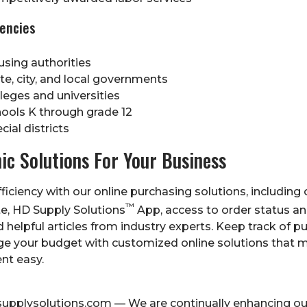
gencies
sing authorities
te, city, and local governments
leges and universities
ools K through grade 12
cial districts
nic Solutions For Your Business
ficiency with our online purchasing solutions, including 
™
e, HD Supply Solutions
App, access to order status an
d helpful articles from industry experts. Keep track of 
e your budget with customized online solutions that 
nt easy.
supplysolutions.com
— We are continually enhancing ou