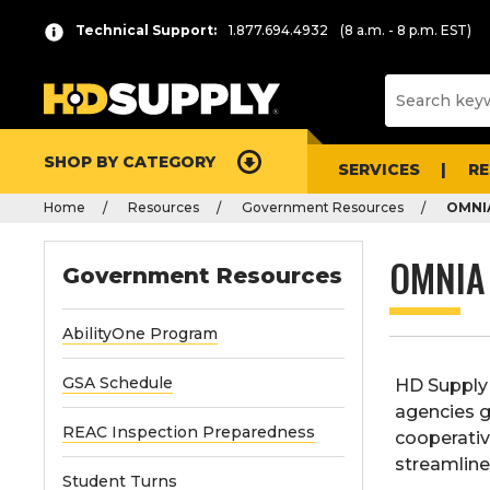
Technical Support:
1.877.694.4932
(8 a.m. - 8 p.m. EST)
SHOP BY CATEGORY
SERVICES
R
Home
Resources
Government Resources
OMNIA
OMNIA
Government Resources
AbilityOne Program
GSA Schedule
HD Supply 
agencies g
REAC Inspection Preparedness
cooperativ
streamline
Student Turns