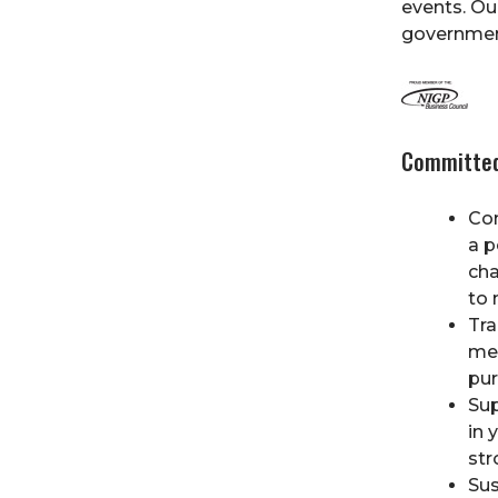
events. Ou
government
Committed
Co
a p
cha
to 
Tra
mee
pur
Sup
in 
str
Sus