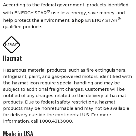
According to the federal government, products identified
®
with ENERGY STAR
use less energy, save money, and
®
help protect the environment.
Shop
ENERGY STAR
qualified products.
Hazmat
Hazardous material products, such as fire extinguishers,
refrigerant, paint, and gas-powered motors, identified with
the hazmat icon require special handling and may be
subject to additional freight charges. Customers will be
notified of any charges related to the delivery of hazmat
products. Due to federal safety restrictions, hazmat
products may be nonreturnable and may not be available
for delivery outside the continental U.S. For more
information, call 1.800.431.3000.
Made in USA