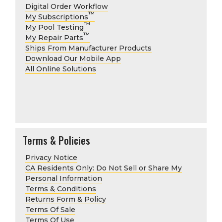
Digital Order Workflow
™
My Subscriptions
™
My Pool Testing
™
My Repair Parts
Ships From Manufacturer Products
Download Our Mobile App
All Online Solutions
Terms & Policies
Privacy Notice
CA Residents Only: Do Not Sell or Share My
Personal Information
Terms & Conditions
Returns Form & Policy
Terms Of Sale
Terms Of Use