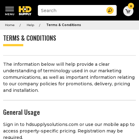
0
Suggested
Search
site
content
Suggested
and
Home
Help
Terms & Conditions
keywords
search
menu
history
TERMS & CONDITIONS
menu
The information below will help provide a clear
understanding of terminology used in our marketing
communications, as well as important information relating
to our company policies for promotions, delivery, pricing
and installation.
General Usage
Sign in to hdsupplysolutions.com or use our mobile app to
access property-specific pricing. Registration may be
required.