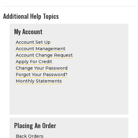
Additional Help Topics
My Account
Account Set Up
Account Management
Account Change Request
Apply For Credit
Change Your Password
Forgot Your Password?
Monthly Statements
Placing An Order
Back Orders