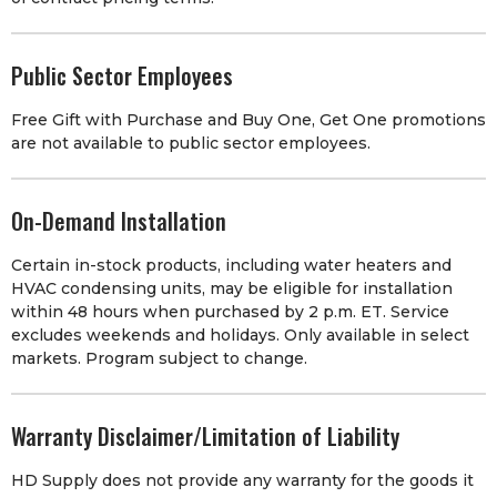
Public Sector Employees
Free Gift with Purchase and Buy One, Get One promotions
are not available to public sector employees.
On-Demand Installation
Certain in-stock products, including water heaters and
HVAC condensing units, may be eligible for installation
within 48 hours when purchased by 2 p.m. ET. Service
excludes weekends and holidays. Only available in select
markets. Program subject to change.
Warranty Disclaimer/Limitation of Liability
HD Supply does not provide any warranty for the goods it