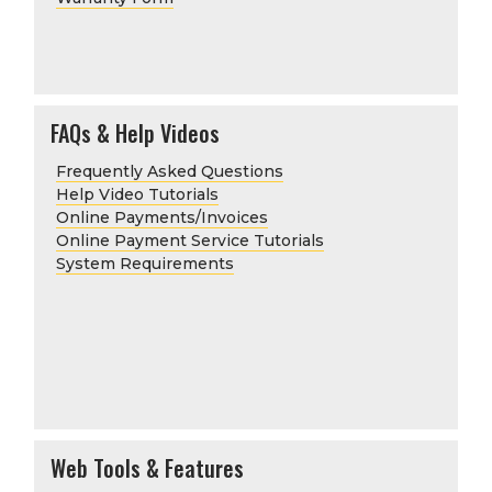
FAQs & Help Videos
Frequently Asked Questions
Help Video Tutorials
Online Payments/Invoices
Online Payment Service Tutorials
System Requirements
Web Tools & Features