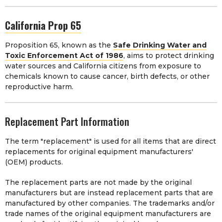
California Prop 65
Proposition 65, known as the
Safe Drinking Water and
Toxic Enforcement Act of 1986
, aims to protect drinking
water sources and California citizens from exposure to
chemicals known to cause cancer, birth defects, or other
reproductive harm.
Replacement Part Information
The term "replacement" is used for all items that are direct
replacements for original equipment manufacturers'
(OEM) products.
The replacement parts are not made by the original
manufacturers but are instead replacement parts that are
manufactured by other companies. The trademarks and/or
trade names of the original equipment manufacturers are