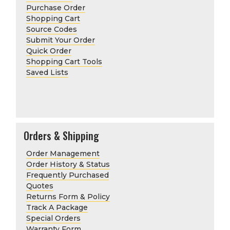
Purchase Order
Shopping Cart
Source Codes
Submit Your Order
Quick Order
Shopping Cart Tools
Saved Lists
Orders & Shipping
Order Management
Order History & Status
Frequently Purchased
Quotes
Returns Form & Policy
Track A Package
Special Orders
Warranty Form