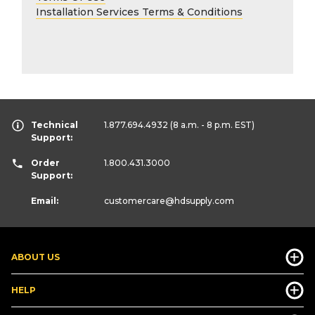
Installation Services Terms & Conditions
Technical
1.877.694.4932
(8 a.m. - 8 p.m. EST)
Support:
Order
1.800.431.3000
Support:
Email:
customercare
@hdsupply.com
ABOUT US
HELP