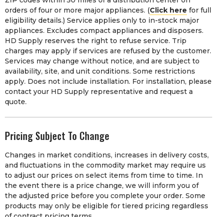
orders of four or more major appliances. (
Click here
for full
eligibility details.) Service applies only to in-stock major
appliances. Excludes compact appliances and disposers.
HD Supply reserves the right to refuse service. Trip
charges may apply if services are refused by the customer.
Services may change without notice, and are subject to
availability, site, and unit conditions. Some restrictions
apply. Does not include installation. For installation, please
contact your HD Supply representative and request a
quote.
Pricing Subject To Change
Changes in market conditions, increases in delivery costs,
and fluctuations in the commodity market may require us
to adjust our prices on select items from time to time. In
the event there is a price change, we will inform you of
the adjusted price before you complete your order. Some
products may only be eligible for tiered pricing regardless
of contract pricing terms.