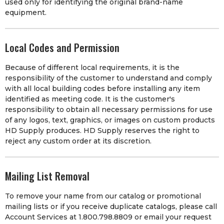
used only for identifying the original brand-name
equipment.
Local Codes and Permission
Because of different local requirements, it is the
responsibility of the customer to understand and comply
with all local building codes before installing any item
identified as meeting code. It is the customer's
responsibility to obtain all necessary permissions for use
of any logos, text, graphics, or images on custom products
HD Supply produces. HD Supply reserves the right to
reject any custom order at its discretion.
Mailing List Removal
To remove your name from our catalog or promotional
mailing lists or if you receive duplicate catalogs, please call
Account Services at 1.800.798.8809 or email your request