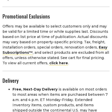
Promotional Exclusions
Offers may be available to select customers only and may
be valid for a limited time or while supplies last. Discounts
based on list price at time of publication. Actual discounts
may vary based on property-specific pricing. Tax, freight,
installation orders, special orders, renovation orders,
Easy
Subscriptions™
, and select products are excluded from all
offers, unless otherwise stated. See cart for final pricing.
To view all current offers,
click here
.
Delivery
Free, Next-Day Delivery
is available on most orders
to most areas when items are purchased between 7
a.m. and 4 p.m. ET Monday-Friday. Extended
Inventory items, custom products, and items
shipped outside the continental U.S. may have