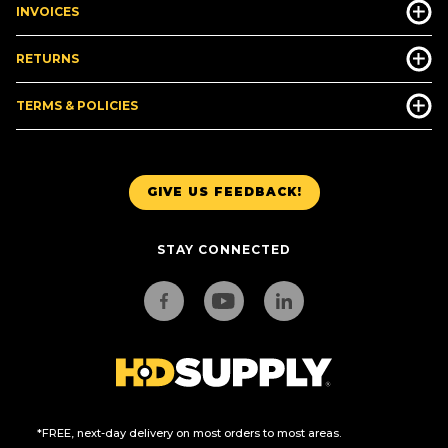
INVOICES
RETURNS
TERMS & POLICIES
GIVE US FEEDBACK!
STAY CONNECTED
*FREE, next-day delivery on most orders to most areas.