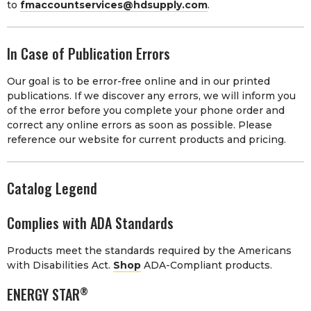
to
fmaccountservices@hdsupply.com
.
In Case of Publication Errors
Our goal is to be error-free online and in our printed
publications. If we discover any errors, we will inform you
of the error before you complete your phone order and
correct any online errors as soon as possible. Please
reference our website for current products and pricing.
Catalog Legend
Complies with ADA Standards
Products meet the standards required by the Americans
with Disabilities Act.
Shop
ADA-Compliant products.
ENERGY STAR
®