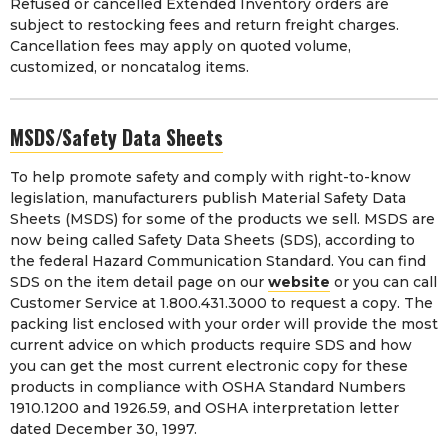
Refused or cancelled Extended Inventory orders are
subject to restocking fees and return freight charges.
Cancellation fees may apply on quoted volume,
customized, or noncatalog items.
MSDS/Safety Data Sheets
To help promote safety and comply with right-to-know
legislation, manufacturers publish Material Safety Data
Sheets (MSDS) for some of the products we sell. MSDS are
now being called Safety Data Sheets (SDS), according to
the federal Hazard Communication Standard. You can find
SDS on the item detail page on our
website
or you can call
Customer Service at 1.800.431.3000 to request a copy. The
packing list enclosed with your order will provide the most
current advice on which products require SDS and how
you can get the most current electronic copy for these
products in compliance with OSHA Standard Numbers
1910.1200 and 1926.59, and OSHA interpretation letter
dated December 30, 1997.