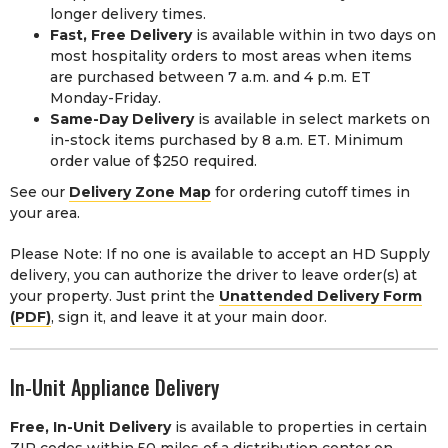
longer delivery times.
Fast, Free Delivery
is available within in two days on
most hospitality orders to most areas when items
are purchased between 7 a.m. and 4 p.m. ET
Monday-Friday.
Same-Day Delivery
is available in select markets on
in-stock items purchased by 8 a.m. ET. Minimum
order value of $250 required.
See our
Delivery Zone Map
for ordering cutoff times in
your area.
Please Note: If no one is available to accept an HD Supply
delivery, you can authorize the driver to leave order(s) at
your property. Just print the
Unattended Delivery Form
(PDF)
, sign it, and leave it at your main door.
In-Unit Appliance Delivery
Free, In-Unit Delivery
is available to properties in certain
ZIP codes within 50 miles of a distribution center on