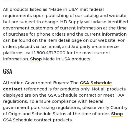
All products listed as "Made in USA" met federal
requirements upon publishing of our catalog and website
but are subject to change. HD Supply will advise identified
government customers of current information at the time
of purchase for phone orders and the current information
can be found on the item detail page on our website. For
orders placed via fax, email, and 3rd party e-commerce
platforms, call 1.800.431.3000 for the most current
information.
Shop
Made in USA products.
GSA
Attention Government Buyers: The
GSA Schedule
contract
referenced is for products only. Not all products
displayed are on the GSA Schedule contract or meet TAA
regulations. To ensure compliance with federal
government purchasing regulations, please verify Country
of Origin and Schedule Status at the time of order.
Shop
GSA Schedule contract products.