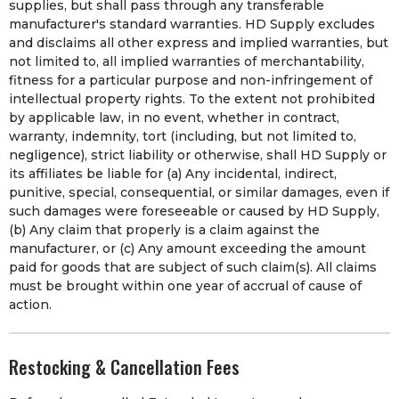
supplies, but shall pass through any transferable
manufacturer's standard warranties. HD Supply excludes
and disclaims all other express and implied warranties, but
not limited to, all implied warranties of merchantability,
fitness for a particular purpose and non-infringement of
intellectual property rights. To the extent not prohibited
by applicable law, in no event, whether in contract,
warranty, indemnity, tort (including, but not limited to,
negligence), strict liability or otherwise, shall HD Supply or
its affiliates be liable for (a) Any incidental, indirect,
punitive, special, consequential, or similar damages, even if
such damages were foreseeable or caused by HD Supply,
(b) Any claim that properly is a claim against the
manufacturer, or (c) Any amount exceeding the amount
paid for goods that are subject of such claim(s). All claims
must be brought within one year of accrual of cause of
action.
Restocking & Cancellation Fees