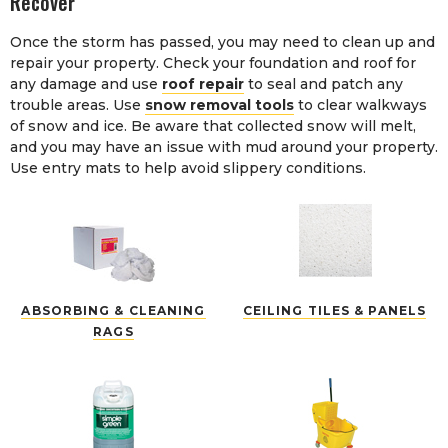
Recover
Once the storm has passed, you may need to clean up and
repair your property. Check your foundation and roof for
any damage and use
roof repair
to seal and patch any
trouble areas. Use
snow removal tools
to clear walkways
of snow and ice. Be aware that collected snow will melt,
and you may have an issue with mud around your property.
Use entry mats to help avoid slippery conditions.
ABSORBING & CLEANING
CEILING TILES & PANELS
RAGS