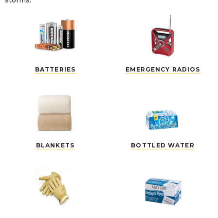
storms.
BATTERIES
EMERGENCY RADIOS
BLANKETS
BOTTLED WATER