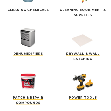
CLEANING CHEMICALS
CLEANING EQUIPMENT &
SUPPLIES
DEHUMIDIFIERS
DRYWALL & WALL
PATCHING
PATCH & REPAIR
POWER TOOLS
COMPOUNDS