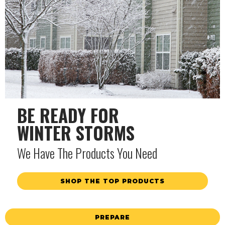
BE READY FOR
WINTER STORMS
We Have The Products You Need
SHOP THE TOP PRODUCTS
PREPARE