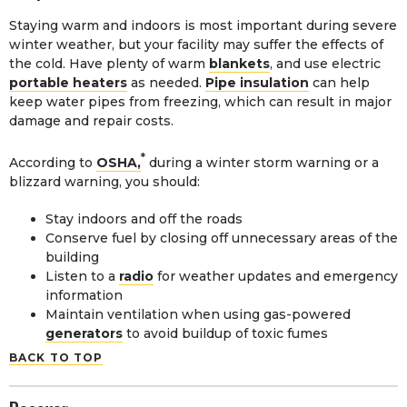
Staying warm and indoors is most important during severe
winter weather, but your facility may suffer the effects of
the cold. Have plenty of warm
blankets
, and use electric
portable heaters
as needed.
Pipe insulation
can help
keep water pipes from freezing, which can result in major
damage and repair costs.
*
According to
OSHA,
during a winter storm warning or a
blizzard warning, you should:
Stay indoors and off the roads
Conserve fuel by closing off unnecessary areas of the
building
Listen to a
radio
for weather updates and emergency
information
Maintain ventilation when using gas-powered
generators
to avoid buildup of toxic fumes
BACK TO TOP