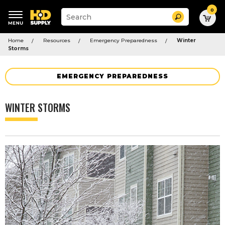
0
Suggested
Search
site
content
Suggested
and
Home
Resources
Emergency Preparedness
Winter
keywords
search
Storms
menu
history
menu
EMERGENCY PREPAREDNESS
WINTER STORMS