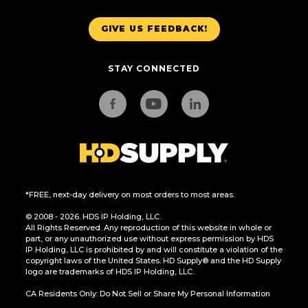
GIVE US FEEDBACK!
STAY CONNECTED
*FREE, next-day delivery on most orders to most areas.
© 2008 - 2026. HDS IP Holding, LLC.
All Rights Reserved. Any reproduction of this website in whole or
part, or any unauthorized use without express permission by HDS
IP Holding, LLC is prohibited by and will constitute a violation of the
copyright laws of the United States. HD Supply® and the HD Supply
logo are trademarks of HDS IP Holding, LLC.
CA Residents Only: Do Not Sell or Share My Personal Information