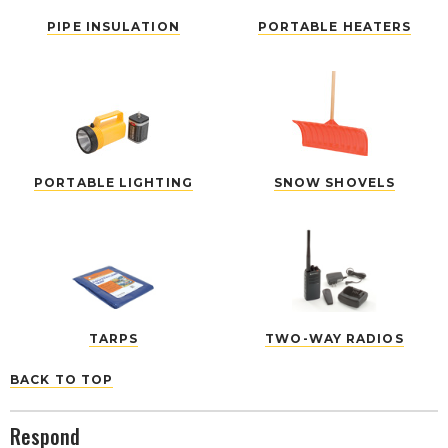
PIPE INSULATION
PORTABLE HEATERS
PORTABLE LIGHTING
SNOW SHOVELS
TARPS
TWO-WAY RADIOS
BACK TO TOP
Respond