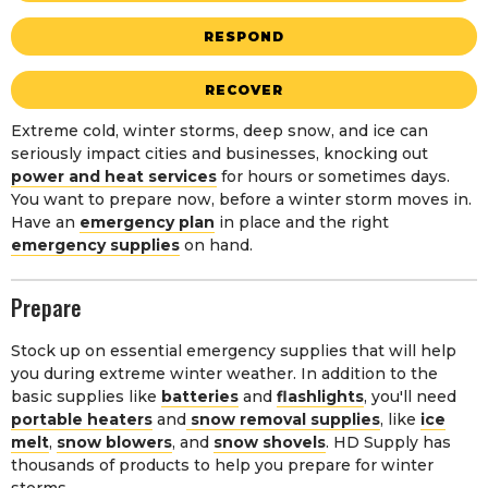
RESPOND
RECOVER
Extreme cold, winter storms, deep snow, and ice can
seriously impact cities and businesses, knocking out
power and heat services
for hours or sometimes days.
You want to prepare now, before a winter storm moves in.
Have an
emergency plan
in place and the right
emergency supplies
on hand.
Prepare
Stock up on essential emergency supplies that will help
you during extreme winter weather. In addition to the
basic supplies like
batteries
and
flashlights
, you'll need
portable heaters
and
snow removal supplies
, like
ice
melt
,
snow blowers
, and
snow shovels
. HD Supply has
thousands of products to help you prepare for winter