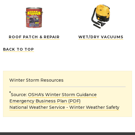
ROOF PATCH & REPAIR
WET/DRY VACUUMS
BACK TO TOP
Winter Storm Resources
*
Source:
OSHA's Winter Storm Guidance
Emergency Business Plan (PDF)
National Weather Service - Winter Weather Safety