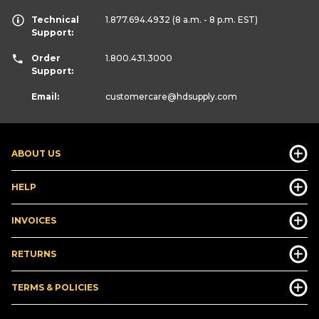
Technical
1.877.694.4932
(8 a.m. - 8 p.m. EST)
Support:
Order
1.800.431.3000
Support:
Email:
customercare
@hdsupply.com
ABOUT US
HELP
INVOICES
RETURNS
TERMS & POLICIES