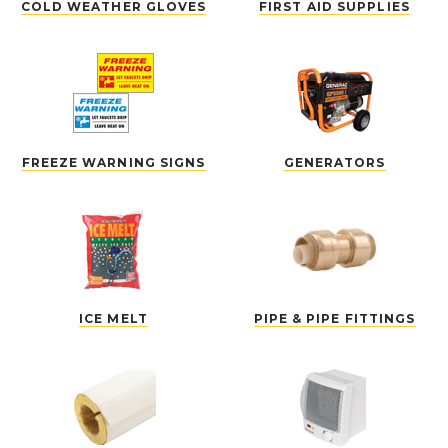
COLD WEATHER GLOVES
FIRST AID SUPPLIES
FREEZE WARNING SIGNS
GENERATORS
ICE MELT
PIPE & PIPE FITTINGS