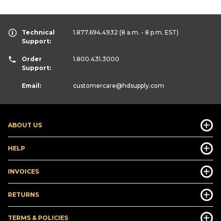
Technical
1.877.694.4932
(8 a.m. - 8 p.m. EST)
Support:
Order
1.800.431.3000
Support:
Email:
customercare
@hdsupply.com
ABOUT US
HELP
INVOICES
RETURNS
TERMS & POLICIES