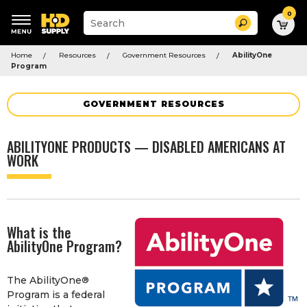
0
Suggested
Search
site
content
Suggested
and
Home
Resources
Government Resources
AbilityOne
keywords
search
Program
menu
history
menu
GOVERNMENT RESOURCES
ABILITYONE PRODUCTS — DISABLED AMERICANS AT
WORK
What is the
AbilityOne Program?
The AbilityOne
®
Program is a federal