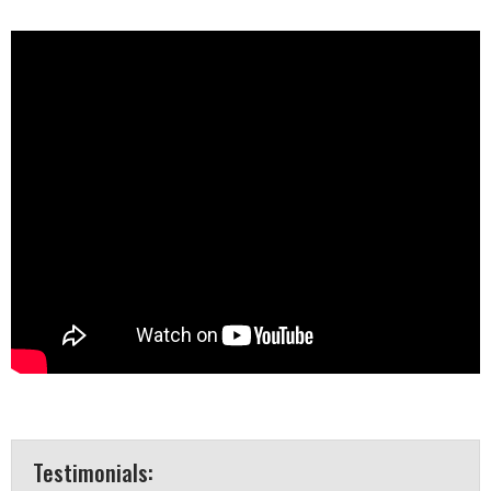
Testimonials: