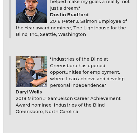
helped make my goals a reality, not
just a dream."
Dustin Bradford
2018 Peter J. Salmon Employee of
the Year award nominee, The Lighthouse for the
Blind, Inc., Seattle, Washington
"Industries of the Blind at
Greensboro has opened
opportunities for employment,
where I can achieve and develop
personal independence."
Daryl Wells
2018 Milton J. Samuelson Career Achievement
Award nominee, Industries of the Blind,
Greensboro, North Carolina