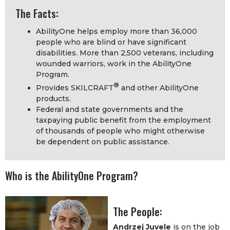
The Facts:
AbilityOne helps employ more than 36,000
people who are blind or have significant
disabilities. More than 2,500 veterans, including
wounded warriors, work in the AbilityOne
Program.
®
Provides SKILCRAFT
and other AbilityOne
products.
Federal and state governments and the
taxpaying public benefit from the employment
of thousands of people who might otherwise
be dependent on public assistance.
Who is the AbilityOne Program?
The People:
Andrzej Juvele
is on the job