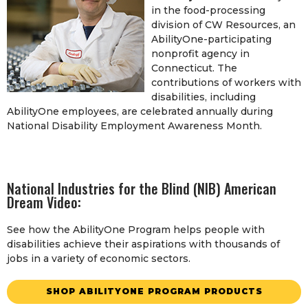
in the food-processing
division of CW Resources, an
AbilityOne-participating
nonprofit agency in
Connecticut. The
contributions of workers with
disabilities, including
AbilityOne employees, are celebrated annually during
National Disability Employment Awareness Month.
National Industries for the Blind (NIB) American
Dream Video:
See how the AbilityOne Program helps people with
disabilities achieve their aspirations with thousands of
jobs in a variety of economic sectors.
SHOP ABILITYONE PROGRAM PRODUCTS