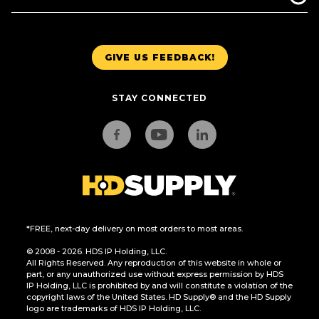
GIVE US FEEDBACK!
STAY CONNECTED
*FREE, next-day delivery on most orders to most areas.
© 2008 - 2026. HDS IP Holding, LLC.
All Rights Reserved. Any reproduction of this website in whole or
part, or any unauthorized use without express permission by HDS
IP Holding, LLC is prohibited by and will constitute a violation of the
copyright laws of the United States. HD Supply® and the HD Supply
logo are trademarks of HDS IP Holding, LLC.