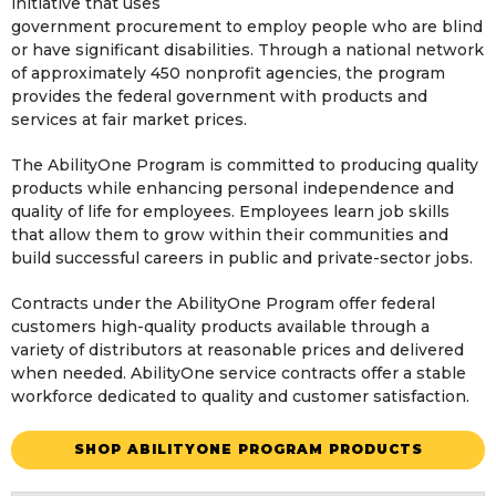
initiative that uses
government procurement to employ people who are blind
or have significant disabilities. Through a national network
of approximately 450 nonprofit agencies, the program
provides the federal government with products and
services at fair market prices.
The AbilityOne Program is committed to producing quality
products while enhancing personal independence and
quality of life for employees. Employees learn job skills
that allow them to grow within their communities and
build successful careers in public and private-sector jobs.
Contracts under the AbilityOne Program offer federal
customers high-quality products available through a
variety of distributors at reasonable prices and delivered
when needed. AbilityOne service contracts offer a stable
workforce dedicated to quality and customer satisfaction.
SHOP ABILITYONE PROGRAM PRODUCTS