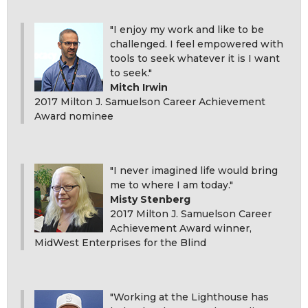
"I enjoy my work and like to be
challenged. I feel empowered with
tools to seek whatever it is I want
to seek."
Mitch Irwin
2017 Milton J. Samuelson Career Achievement
Award nominee
"I never imagined life would bring
me to where I am today."
Misty Stenberg
2017 Milton J. Samuelson Career
Achievement Award winner,
MidWest Enterprises for the Blind
"Working at the Lighthouse has