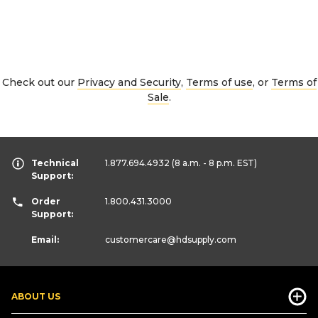
Check out our
Privacy and Security
,
Terms of use
, or
Terms of
Sale
.
Technical
1.877.694.4932
(8 a.m. - 8 p.m. EST)
Support:
Order
1.800.431.3000
Support:
Email:
customercare
@hdsupply.com
ABOUT US