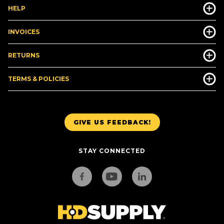
HELP
INVOICES
RETURNS
TERMS & POLICIES
GIVE US FEEDBACK!
STAY CONNECTED