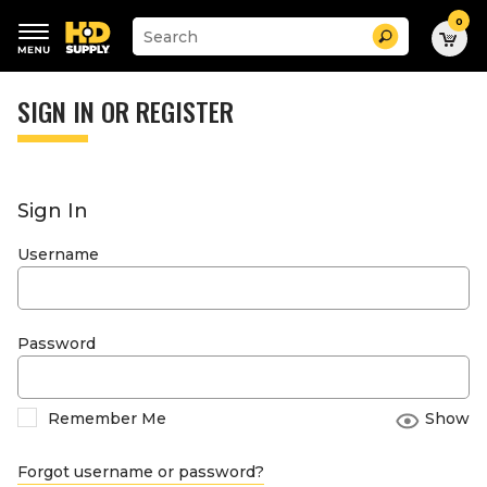
0
Suggested
Search
site
content
Suggested
and
keywords
SIGN IN OR REGISTER
search
menu
history
menu
Sign In
Username
Password
Remember Me
Show
Forgot username or password?