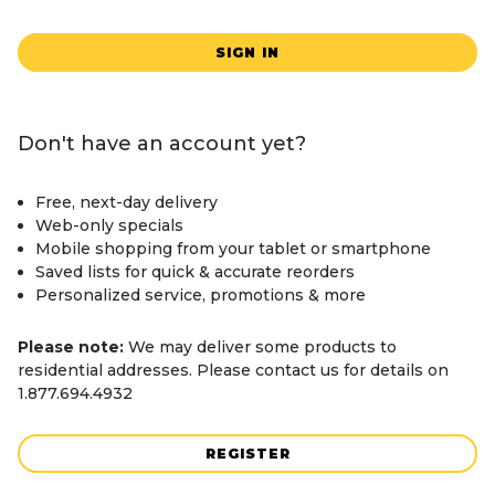
SIGN IN
Don't have an account yet?
Free, next-day delivery
Web-only specials
Mobile shopping from your tablet or smartphone
Saved lists for quick & accurate reorders
Personalized service, promotions & more
Please note:
We may deliver some products to
residential addresses. Please contact us for details on
1.877.694.4932
REGISTER