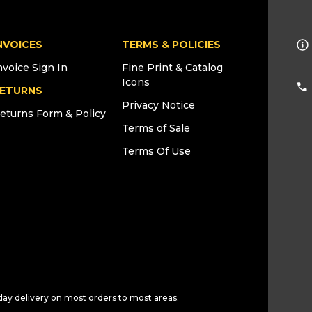
NVOICES
TERMS & POLICIES
nvoice Sign In
Fine Print & Catalog
Icons
ETURNS
Privacy Notice
eturns Form & Policy
Terms of Sale
Terms Of Use
day delivery on most orders to most areas.