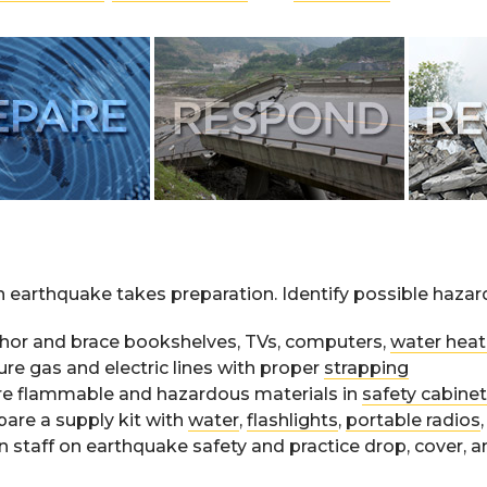
n earthquake takes preparation. Identify possible haza
hor and brace bookshelves, TVs, computers,
water heat
ure gas and electric lines with proper
strapping
re flammable and hazardous materials in
safety cabine
pare a supply kit with
water
,
flashlights
,
portable radios
n staff on earthquake safety and practice drop, cover, a