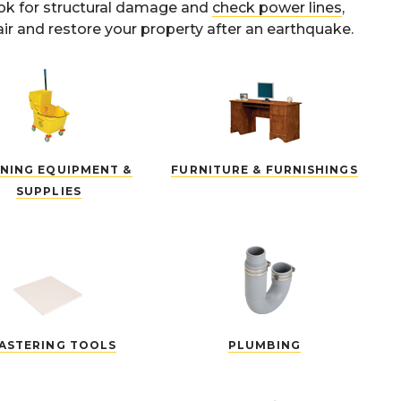
ook for structural damage and
check power lines
,
ir and restore your property after an earthquake.
NING EQUIPMENT &
FURNITURE & FURNISHINGS
SUPPLIES
ASTERING TOOLS
PLUMBING