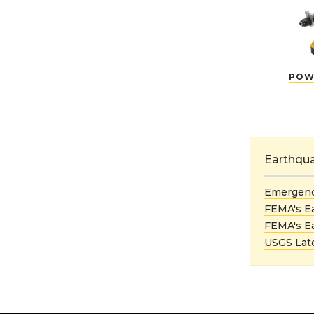
POW
Earthqu
Emergenc
FEMA's E
FEMA's E
USGS Late