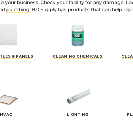
to your business. Check your facility for any damage. L
and
plumbing
. HD Supply has products that can help repa
TILES & PANELS
CLEANING CHEMICALS
CLEA
HVAC
LIGHTING
PL