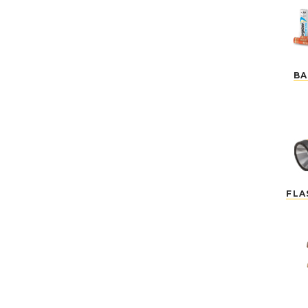
BA
FLA