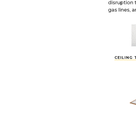
disruption 
gas lines, 
CEILING 