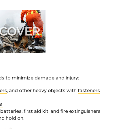
rds to minimize damage and injury:
ers
, and other heavy objects with
fasteners
ts
,
batteries
,
first aid kit
, and
fire extinguishers
nd hold on.