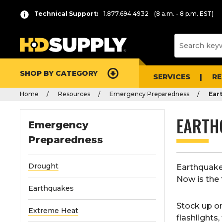
Technical Support:
1.877.694.4932
(8 a.m. - 8 p.m. EST)
SHOP BY CATEGORY
SERVICES
R
Home
Resources
Emergency Preparedness
Ear
EARTH
Emergency
Preparedness
Drought
Earthquakes
Now is the 
Earthquakes
Stock up o
Extreme Heat
flashlights
,