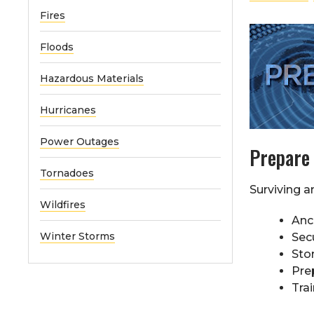
Fires
Floods
Hazardous Materials
Hurricanes
Power Outages
Prepare
Tornadoes
Surviving a
Wildfires
Anc
Winter Storms
Sec
Sto
Pre
Trai