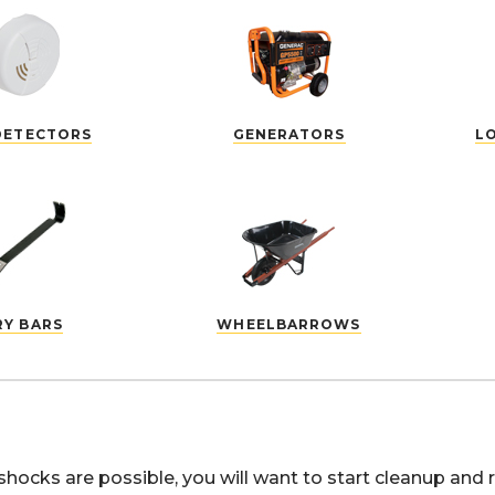
DETECTORS
GENERATORS
L
RY BARS
WHEELBARROWS
shocks are possible, you will want to start cleanup and