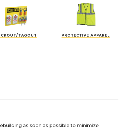
OCKOUT/TAGOUT
PROTECTIVE APPAREL
 rebuilding as soon as possible to minimize