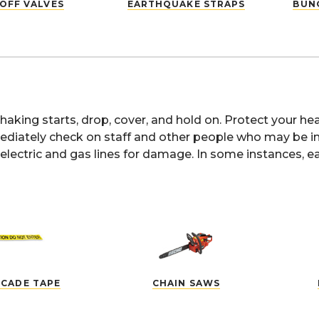
OFF VALVES
EARTHQUAKE STRAPS
BUNG
aking starts, drop, cover, and hold on. Protect your 
diately check on staff and other people who may be in y
electric and gas lines for damage. In some instances, e
ICADE TAPE
CHAIN SAWS