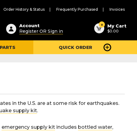
Order History & Status
Frequently Purchased
Invoices
ested
0
Account
My Cart
Register OR Sign in
$0.00
ent
h
 PARTS
QUICK ORDER
ry
u
ates in the U.S. are at some risk for earthquakes.
uake supply kit
.
d
emergency supply kit
includes
bottled water
,