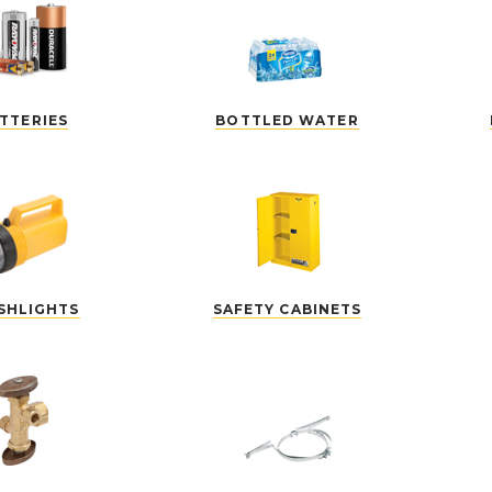
TTERIES
BOTTLED WATER
SHLIGHTS
SAFETY CABINETS