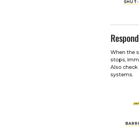
SHUT-
Respond
When the sh
stops, imme
Also check 
systems.
BARR