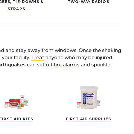
EES, TIE-DOWNS &
TWO-WAY RADIOS
STRAPS
head and stay away from windows. Once the shaking
our facility.
Treat
anyone who may be injured.
arthquakes can set off
fire alarms
and sprinkler
FIRST AID KITS
FIRST AID SUPPLIES