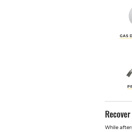
GAS 
P
Recover
While after