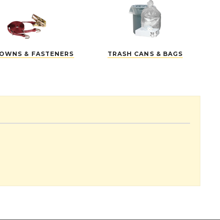
DOWNS & FASTENERS
TRASH CANS & BAGS