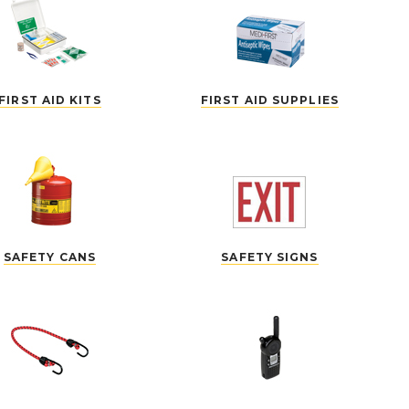
FIRST AID KITS
FIRST AID SUPPLIES
SAFETY CANS
SAFETY SIGNS