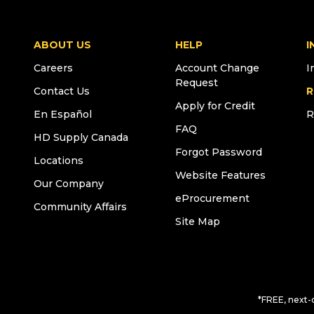
ABOUT US
HELP
I
Careers
Account Change
I
Request
Contact Us
R
Apply for Credit
En Español
R
FAQ
HD Supply Canada
Forgot Password
Locations
Website Features
Our Company
eProcurement
Community Affairs
Site Map
*FREE, next-