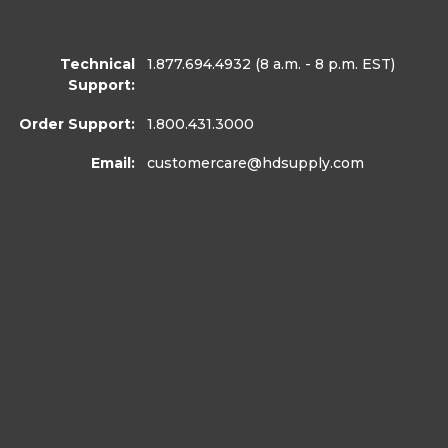
Technical
1.877.694.4932
(8 a.m. - 8 p.m. EST)
Support:
Order Support:
1.800.431.3000
Email:
customercare
@hdsupply.com