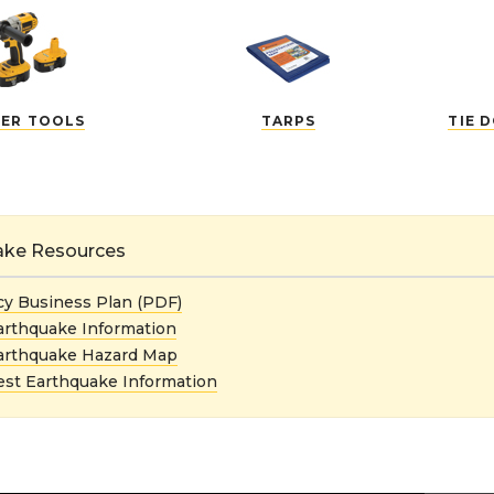
ER TOOLS
TARPS
TIE 
ake Resources
y Business Plan (PDF)
arthquake Information
arthquake Hazard Map
st Earthquake Information