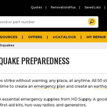
Quotes
RenovationsPlus
Saved Lists
Sugg
Search
site
cont
and
searc
ESOURCES
OFFERS
eCATALOGS
MY REPAIR
histo
men
thquakes
QUAKE PREPAREDNESS
 strike without warning, any place, at anytime. All 50 st
time to create an
emergency plan
and create an
earthq
n essential emergency supplies from HD Supply. A goo
first-aid kits
,
two-way radios
, and
generators
.