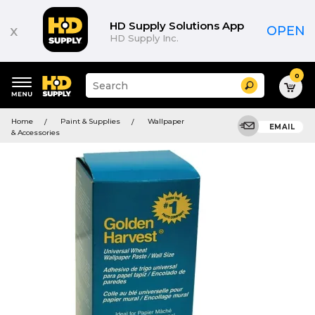
HD Supply Solutions App
x
OPEN
HD Supply Inc.
0
Suggested
Search
site
content
Suggested
and
Home
Paint & Supplies
Wallpaper
keywords
EMAIL
search
& Accessories
menu
history
menu