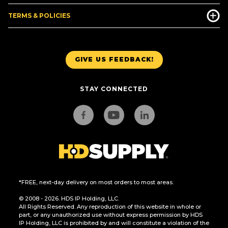
TERMS & POLICIES
GIVE US FEEDBACK!
STAY CONNECTED
*FREE, next-day delivery on most orders to most areas.
© 2008 - 2026. HDS IP Holding, LLC.
All Rights Reserved. Any reproduction of this website in whole or
part, or any unauthorized use without express permission by HDS
IP Holding, LLC is prohibited by and will constitute a violation of the