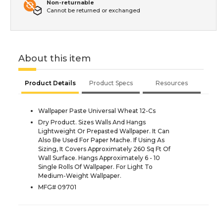
Non-returnable
Cannot be returned or exchanged
About this item
Product Details
Product Specs
Resources
Wallpaper Paste Universal Wheat 12-Cs
Dry Product. Sizes Walls And Hangs
Lightweight Or Prepasted Wallpaper. It Can
Also Be Used For Paper Mache. If Using As
Sizing, It Covers Approximately 260 Sq Ft Of
Wall Surface. Hangs Approximately 6 - 10
Single Rolls Of Wallpaper. For Light To
Medium-Weight Wallpaper.
MFG# 09701