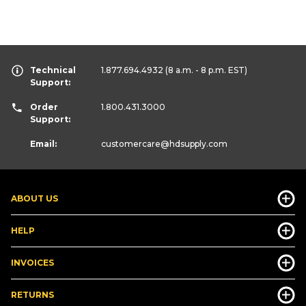
Technical
1.877.694.4932
(8 a.m. - 8 p.m. EST)
Support:
Order
1.800.431.3000
Support:
Email:
customercare
@hdsupply.com
ABOUT US
HELP
INVOICES
RETURNS