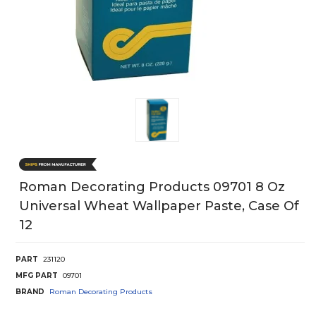
Roman Decorating Products 09701 8 Oz
Universal Wheat Wallpaper Paste, Case Of
12
PART
231120
MFG PART
09701
BRAND
Roman Decorating Products