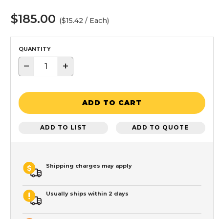
$185.00
($15.42 / Each)
QUANTITY
−
+
ADD TO CART
ADD TO LIST
ADD TO QUOTE
Shipping charges may apply
Usually ships within 2 days