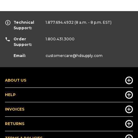
Technical
1.877.694.4932
(8 a.m. - 8 p.m. EST)
Support:
Order
1.800.431.3000
Support:
Email:
customercare
@hdsupply.com
ABOUT US
HELP
INVOICES
RETURNS