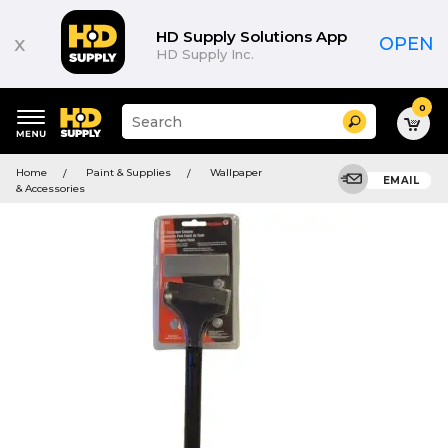
HD Supply Solutions App
x
OPEN
HD Supply Inc.
0
Suggested
Search
site
content
Suggested
and
Home
Paint & Supplies
Wallpaper
keywords
EMAIL
search
& Accessories
menu
history
menu