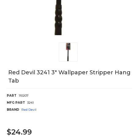
Red Devil 3241 3" Wallpaper Stripper Hang
Tab
PART
110207
MFG PART
3241
BRAND
Red Devil
$24.99