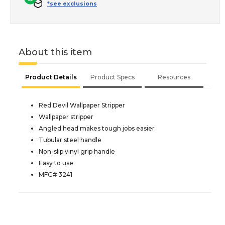
*see exclusions
About this item
Product Details
Product Specs
Resources
Red Devil Wallpaper Stripper
Wallpaper stripper
Angled head makes tough jobs easier
Tubular steel handle
Non-slip vinyl grip handle
Easy to use
MFG# 3241