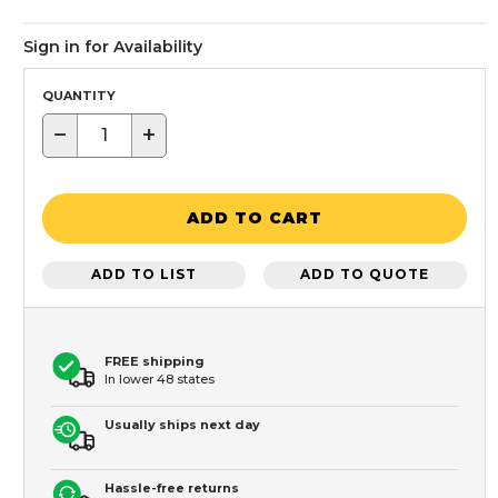
Sign in for Availability
QUANTITY
−
+
ADD TO CART
ADD TO LIST
ADD TO QUOTE
FREE shipping
In lower 48 states
Usually ships next day
Hassle-free returns