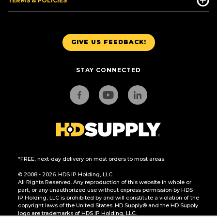
TERMS & POLICIES
GIVE US FEEDBACK!
STAY CONNECTED
*FREE, next-day delivery on most orders to most areas.
© 2008 - 2026. HDS IP Holding, LLC.
All Rights Reserved. Any reproduction of this website in whole or
part, or any unauthorized use without express permission by HDS
IP Holding, LLC is prohibited by and will constitute a violation of the
copyright laws of the United States. HD Supply® and the HD Supply
logo are trademarks of HDS IP Holding, LLC.