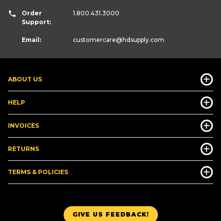
Order
1.800.431.3000
Support:
Email:
customercare
@hdsupply.com
ABOUT US
HELP
INVOICES
RETURNS
TERMS & POLICIES
GIVE US FEEDBACK!