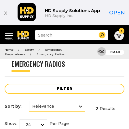
Product
List
HD Supply Solutions App
x
OPEN
HD Supply Inc.
0
Suggested
Search
site
content
Suggested
and
Home
Safety
Emergency
keywords
EMAIL
search
Preparedness
Emergency Radios
menu
history
EMERGENCY RADIOS
menu
FILTER
Sort by:
2
Results
Show:
Per Page