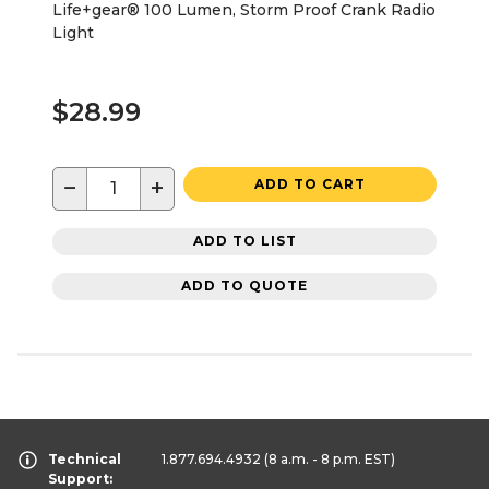
Life+gear® 100 Lumen, Storm Proof Crank Radio
Light
$28.99
−
+
ADD TO CART
ADD TO LIST
ADD TO QUOTE
Technical
1.877.694.4932
(8 a.m. - 8 p.m. EST)
Support: