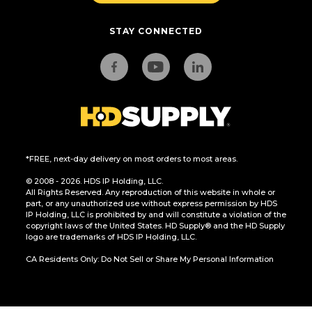
STAY CONNECTED
*FREE, next-day delivery on most orders to most areas.
© 2008 - 2026. HDS IP Holding, LLC.
All Rights Reserved. Any reproduction of this website in whole or
part, or any unauthorized use without express permission by HDS
IP Holding, LLC is prohibited by and will constitute a violation of the
copyright laws of the United States. HD Supply® and the HD Supply
logo are trademarks of HDS IP Holding, LLC.
CA Residents Only: Do Not Sell or Share My Personal Information