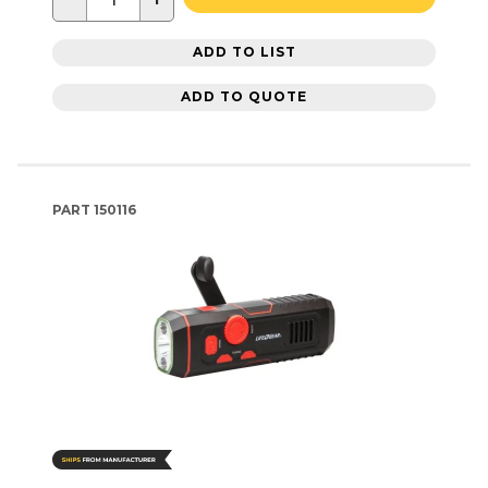
ADD TO LIST
ADD TO QUOTE
PART
150116