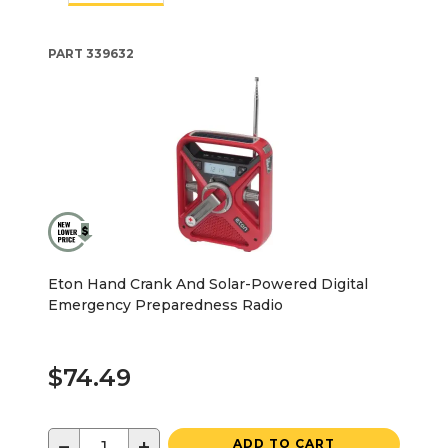
PART
339632
Eton Hand Crank And Solar-Powered Digital
Emergency Preparedness Radio
$74.49
−
+
ADD TO CART