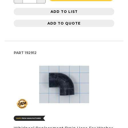
ADD TO LIST
ADD TO QUOTE
PART
192912