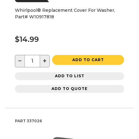
Whirlpool® Replacement Cover For Washer,
Part# W10917818
$14.99
−
+
ADD TO CART
ADD TO LIST
ADD TO QUOTE
PART
337026