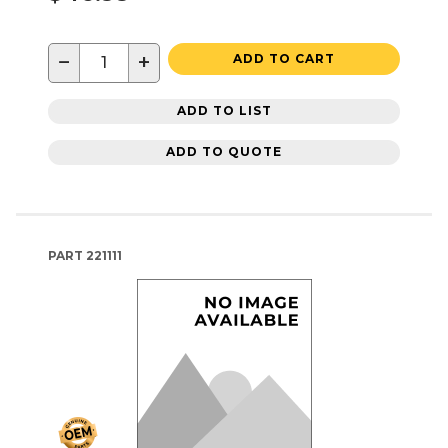
−
+
ADD TO CART
ADD TO LIST
ADD TO QUOTE
PART
221111