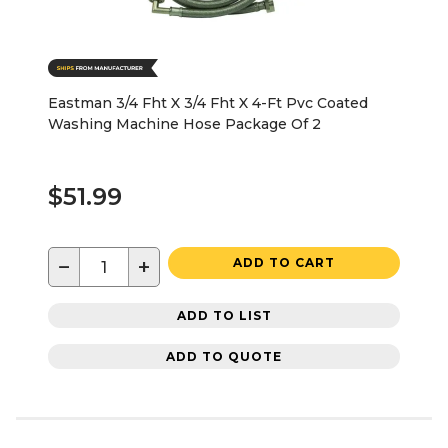
Eastman 3/4 Fht X 3/4 Fht X 4-Ft Pvc Coated
Washing Machine Hose Package Of 2
$51.99
−
+
ADD TO CART
ADD TO LIST
ADD TO QUOTE