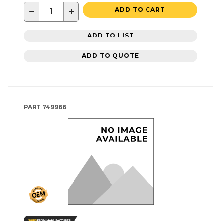
−
+
ADD TO CART
ADD TO LIST
ADD TO QUOTE
PART
749966