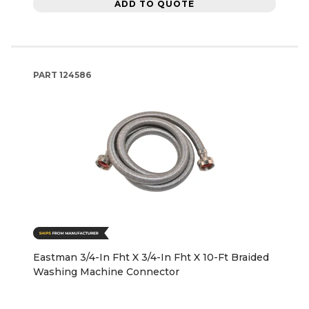
ADD TO QUOTE
PART
124586
Eastman 3/4-In Fht X 3/4-In Fht X 10-Ft Braided
Washing Machine Connector