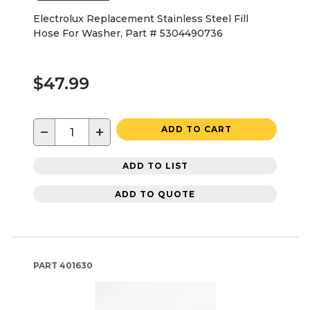
Electrolux Replacement Stainless Steel Fill
Hose For Washer, Part # 5304490736
$47.99
−
+
ADD TO CART
ADD TO LIST
ADD TO QUOTE
PART
401630