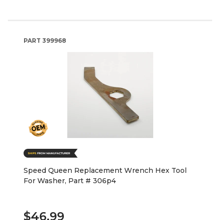
PART
399968
Speed Queen Replacement Wrench Hex Tool
For Washer, Part # 306p4
$46.99