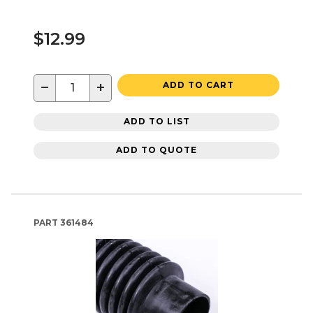
$12.99
−
+
ADD TO CART
ADD TO LIST
ADD TO QUOTE
PART
361484