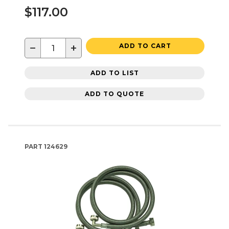
$117.00
−
+
ADD TO CART
ADD TO LIST
ADD TO QUOTE
PART
124629