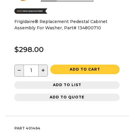
Frigidaire® Replacement Pedestal Cabinet
Assembly For Washer, Part# 134800710
$298.00
−
+
ADD TO CART
ADD TO LIST
ADD TO QUOTE
PART
401464