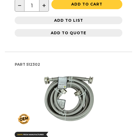
−
+
ADD TO CART
ADD TO LIST
ADD TO QUOTE
PART
512302