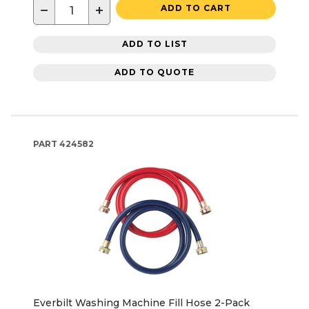
−
+
ADD TO CART
ADD TO LIST
ADD TO QUOTE
PART
424582
Everbilt Washing Machine Fill Hose 2-Pack