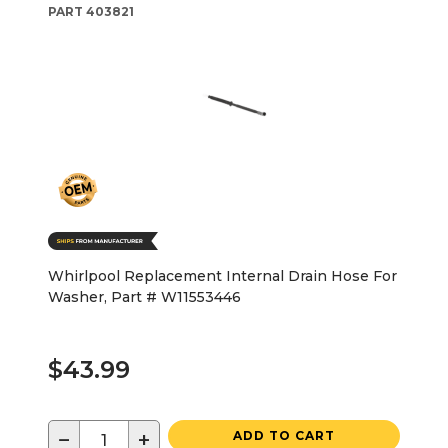
PART
403821
Whirlpool Replacement Internal Drain Hose For
Washer, Part # W11553446
$43.99
−
+
ADD TO CART