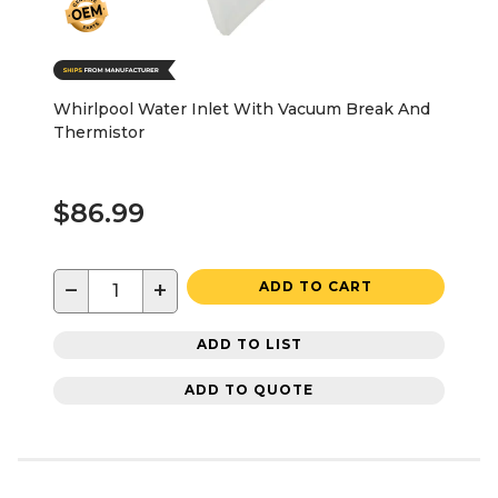
Whirlpool Water Inlet With Vacuum Break And
Thermistor
$86.99
−
+
ADD TO CART
ADD TO LIST
ADD TO QUOTE