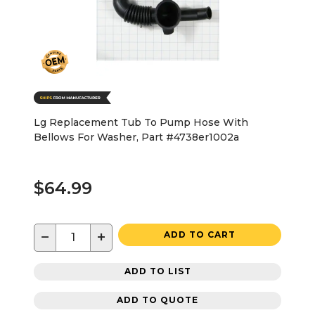
Lg Replacement Tub To Pump Hose With
Bellows For Washer, Part #4738er1002a
$64.99
−
+
ADD TO CART
ADD TO LIST
ADD TO QUOTE