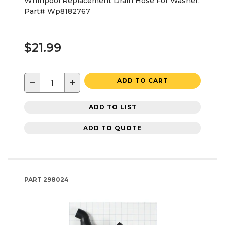
Whirlpool Replacement Drain Hose For Washer,
Part# Wp8182767
$21.99
−
+
ADD TO CART
ADD TO LIST
ADD TO QUOTE
PART
298024