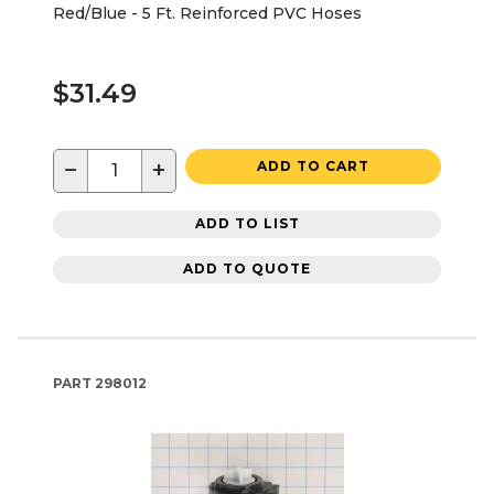
Red/Blue - 5 Ft. Reinforced PVC Hoses
$31.49
−
+
ADD TO CART
ADD TO LIST
ADD TO QUOTE
PART
298012