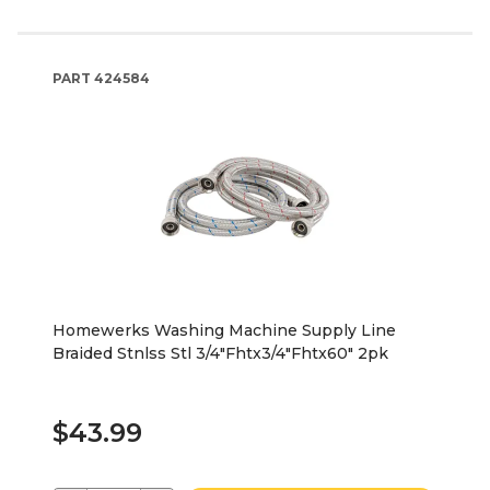
PART
424584
Homewerks Washing Machine Supply Line
Braided Stnlss Stl 3/4"Fhtx3/4"Fhtx60" 2pk
$43.99