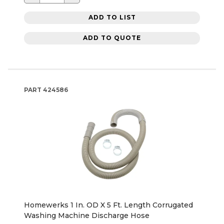
ADD TO LIST
ADD TO QUOTE
PART
424586
Homewerks 1 In. OD X 5 Ft. Length Corrugated
Washing Machine Discharge Hose