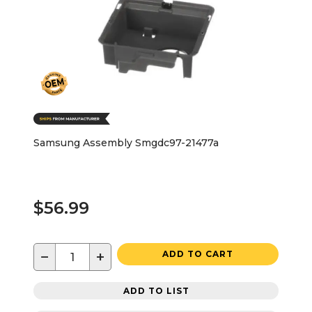
Samsung Assembly Smgdc97-21477a
$56.99
−
+
ADD TO CART
ADD TO LIST