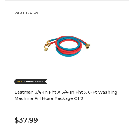
PART
124626
Eastman 3/4-In Fht X 3/4-In Fht X 6-Ft Washing
Machine Fill Hose Package Of 2
$37.99