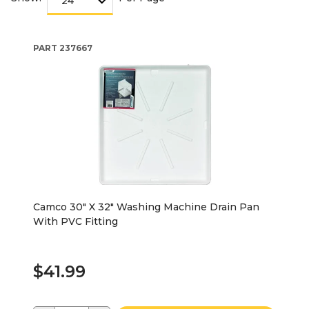
PART
237667
Camco 30" X 32" Washing Machine Drain Pan
With PVC Fitting
$41.99