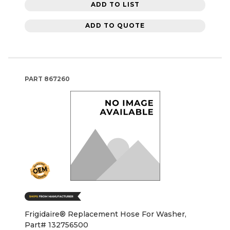
ADD TO LIST
ADD TO QUOTE
PART
867260
Frigidaire® Replacement Hose For Washer,
Part# 132756500