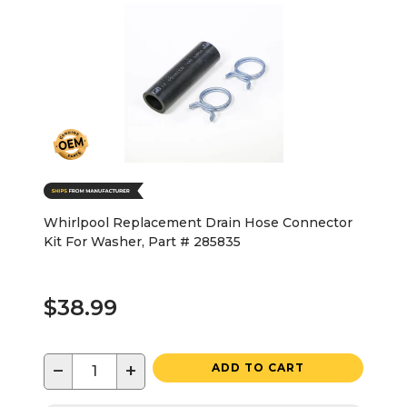
Whirlpool Replacement Drain Hose Connector
Kit For Washer, Part # 285835
$38.99
−
+
ADD TO CART