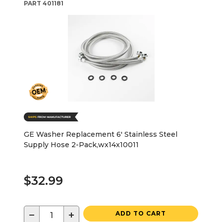
PART
401181
GE Washer Replacement 6' Stainless Steel
Supply Hose 2-Pack,wx14x10011
$32.99
−
+
ADD TO CART