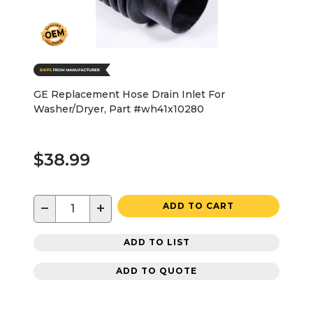
GE Replacement Hose Drain Inlet For
Washer/Dryer, Part #wh41x10280
$38.99
−
+
ADD TO CART
ADD TO LIST
ADD TO QUOTE