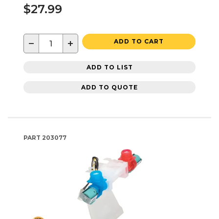
$27.99
−
+
ADD TO CART
ADD TO LIST
ADD TO QUOTE
PART
203077