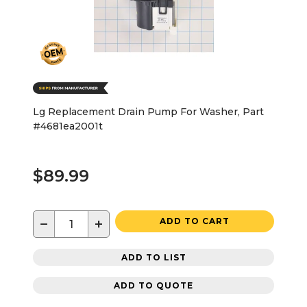
Lg Replacement Drain Pump For Washer, Part
#4681ea2001t
$89.99
−
+
ADD TO CART
ADD TO LIST
ADD TO QUOTE