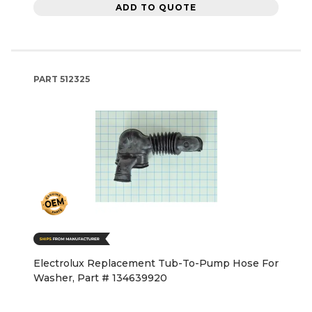
ADD TO QUOTE
PART
512325
Electrolux Replacement Tub-To-Pump Hose For
Washer, Part # 134639920