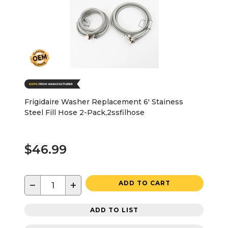
Frigidaire Washer Replacement 6' Stainess
Steel Fill Hose 2-Pack,2ssfilhose
$46.99
−
+
ADD TO CART
ADD TO LIST