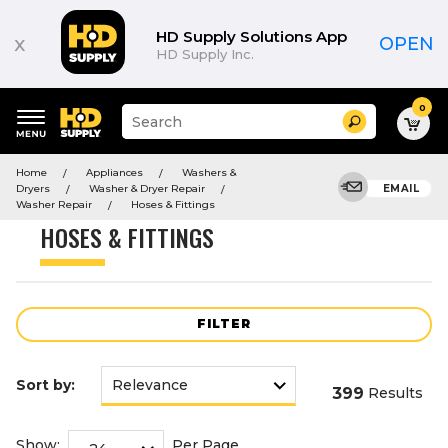
Product
List
HD Supply Solutions App
x
OPEN
HD Supply Inc.
0
Suggested
Search
site
content
Suggested
and
Home
Appliances
Washers &
keywords
search
Dryers
Washer & Dryer Repair
EMAIL
menu
history
Washer Repair
Hoses & Fittings
menu
HOSES & FITTINGS
FILTER
Sort by:
399
Results
Show:
Per Page