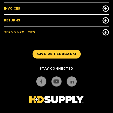
INVOICES
RETURNS
TERMS & POLICIES
GIVE US FEEDBACK!
STAY CONNECTED