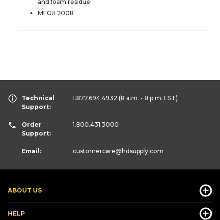
and foam residue
MFG# 2008
Technical
1.877.694.4932
(8 a.m. - 8 p.m. EST)
Support:
Order
1.800.431.3000
Support:
Email:
customercare
@hdsupply.com
ABOUT US
HELP