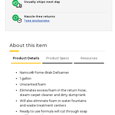
Usually ships next day
Hassle-free returns
*see exclusions
About this item
Product Details
Product Specs
Resources
Namco® Fome-Brak Defoamer
1 gallon
Unscented foam
Eliminates excess foam in the return hose,
steam carpet cleaner and dirty dump tank
Will also eliminate foam in water fountains
and waste treatment centers
Ready to use formula will cut through soap