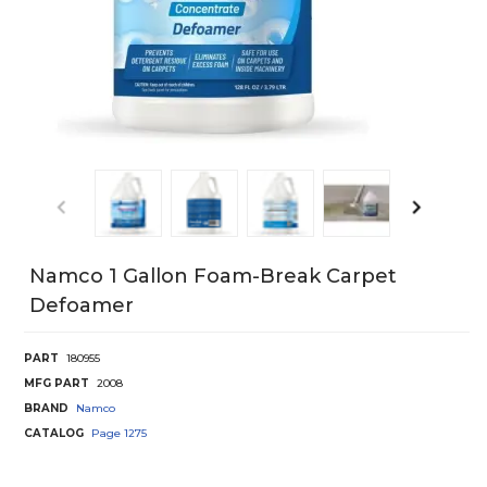
Namco 1 Gallon Foam-Break Carpet
Defoamer
PART
180955
MFG PART
2008
BRAND
Namco
CATALOG
Page
1275