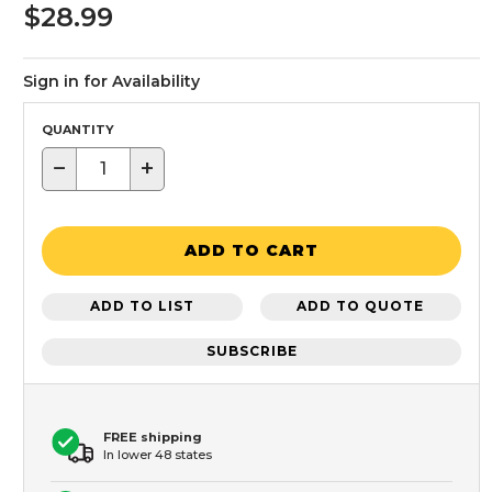
$28.99
Sign in for Availability
QUANTITY
−
+
ADD TO CART
ADD TO LIST
ADD TO QUOTE
SUBSCRIBE
FREE shipping
In lower 48 states