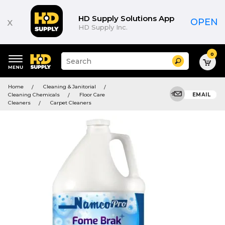
HD Supply Solutions App
x
OPEN
HD Supply Inc.
0
Suggested
Search
site
content
Suggested
and
Home
Cleaning & Janitorial
keywords
search
Cleaning Chemicals
Floor Care
EMAIL
menu
history
Cleaners
Carpet Cleaners
menu