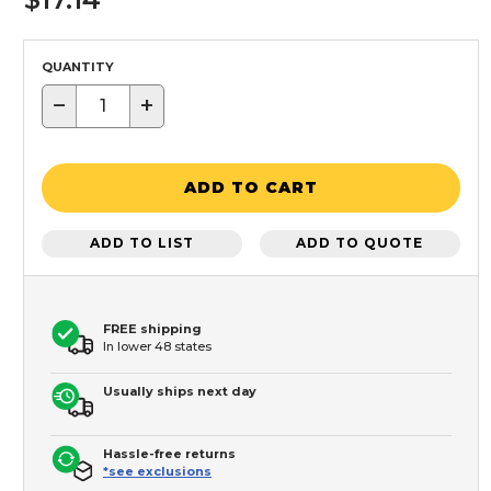
QUANTITY
−
+
ADD TO CART
ADD TO LIST
ADD TO QUOTE
FREE shipping
In lower 48 states
Usually ships next day
Hassle-free returns
*see exclusions