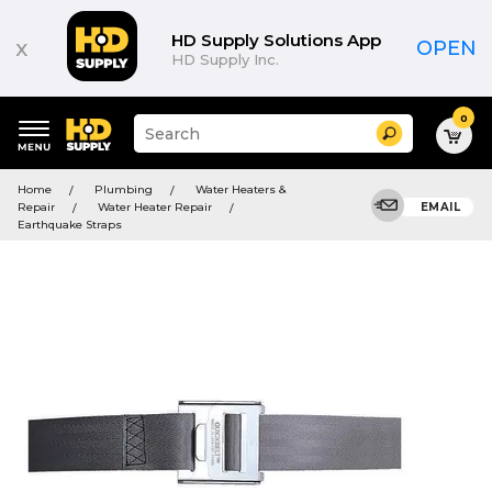
HD Supply Solutions App
x
OPEN
HD Supply Inc.
0
Suggested
Search
site
content
Suggested
and
Home
Plumbing
Water Heaters &
keywords
search
Repair
Water Heater Repair
EMAIL
menu
history
Earthquake Straps
menu