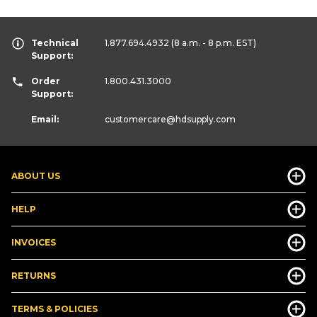
Technical
1.877.694.4932
(8 a.m. - 8 p.m. EST)
Support:
Order
1.800.431.3000
Support:
Email:
customercare
@hdsupply.com
ABOUT US
HELP
INVOICES
RETURNS
TERMS & POLICIES