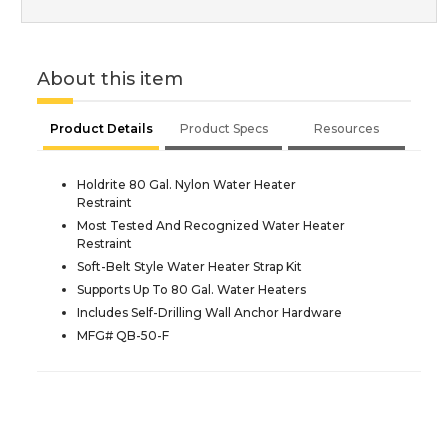
About this item
Product Details
Product Specs
Resources
Holdrite 80 Gal. Nylon Water Heater
Restraint
Most Tested And Recognized Water Heater
Restraint
Soft-Belt Style Water Heater Strap Kit
Supports Up To 80 Gal. Water Heaters
Includes Self-Drilling Wall Anchor Hardware
MFG# QB-50-F