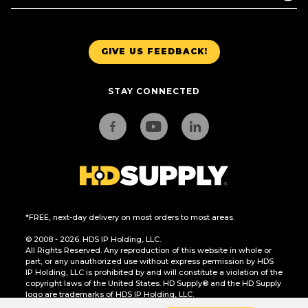
GIVE US FEEDBACK!
STAY CONNECTED
*FREE, next-day delivery on most orders to most areas.
© 2008 - 2026. HDS IP Holding, LLC.
All Rights Reserved. Any reproduction of this website in whole or
part, or any unauthorized use without express permission by HDS
IP Holding, LLC is prohibited by and will constitute a violation of the
copyright laws of the United States. HD Supply® and the HD Supply
logo are trademarks of HDS IP Holding, LLC.