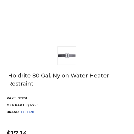
Holdrite 80 Gal. Nylon Water Heater
Restraint
PART
353651
MFG PART
QB-50-F
BRAND
HOLDRITE
$17.14