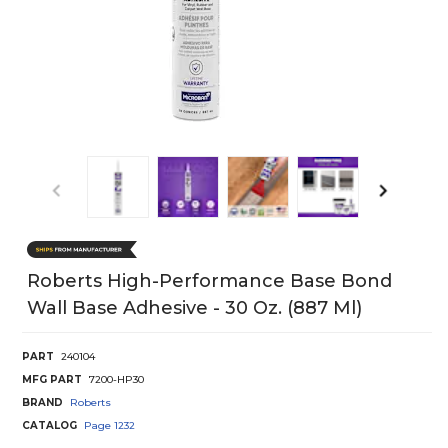
Roberts High-Performance Base Bond
Wall Base Adhesive - 30 Oz. (887 Ml)
PART
240104
MFG PART
7200-HP30
BRAND
Roberts
CATALOG
Page
1232