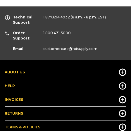
Technical
1.877.694.4932
(8 a.m. - 8 p.m. EST)
Support:
Order
1.800.431.3000
Support:
Email:
customercare
@hdsupply.com
ABOUT US
HELP
INVOICES
RETURNS
TERMS & POLICIES