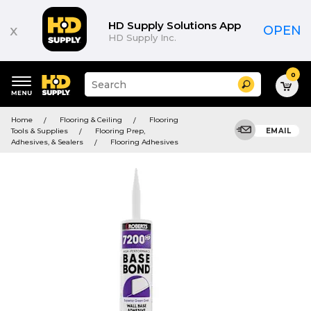
HD Supply Solutions App
x
OPEN
HD Supply Inc.
0
Suggested
Search
site
content
Suggested
and
Home
Flooring & Ceiling
Flooring
keywords
search
Tools & Supplies
Flooring Prep,
EMAIL
menu
history
Adhesives, & Sealers
Flooring Adhesives
menu