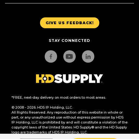
GIVE US FEEDBACK!
STAY CONNECTED
*FREE, next-day delivery on most orders to most areas.
© 2008 - 2026. HDS IP Holding, LLC.
All Rights Reserved. Any reproduction of this website in whole or
part, or any unauthorized use without express permission by HDS
IP Holding, LLC is prohibited by and will constitute a violation of the
copyright laws of the United States. HD Supply® and the HD Supply
logo are trademarks of HDS IP Holding, LLC.