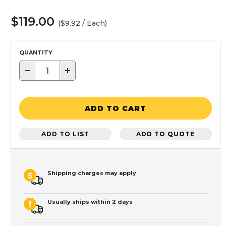
$119.00
($9.92 / Each)
QUANTITY
−
+
ADD TO CART
ADD TO LIST
ADD TO QUOTE
Shipping charges may apply
Usually ships within 2 days