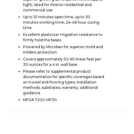
tight, rated for interior residential and
commercial use
Up to 10 minutes open time, up to 30
minutes working time, 24-48 hour curing
time
Excellent plasticizer migration resistance to
firmly hold the bases
Powered by Microban for superior mold and
mildew protection
Covers approximately 50-60 linear feet per
30 ounces for a 4 in. wall base
Please refer to supplemental product
documentation for specific coverages based
on trowel and flooring types; installation
methods; substrates; warranty; additional
guidance
MFG# 7200-HP30