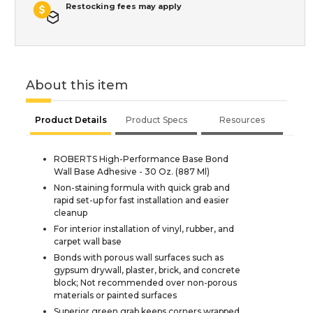
Restocking fees may apply
About this item
Product Details
Product Specs
Resources
ROBERTS High-Performance Base Bond
Wall Base Adhesive - 30 Oz. (887 Ml)
Non-staining formula with quick grab and
rapid set-up for fast installation and easier
cleanup
For interior installation of vinyl, rubber, and
carpet wall base
Bonds with porous wall surfaces such as
gypsum drywall, plaster, brick, and concrete
block; Not recommended over non-porous
materials or painted surfaces
Superior green grab keeps corners wrapped