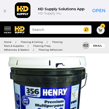
HD Supply Solutions App
x
OPEN
HD Supply Inc.
0
Suggested
Search
site
content
Suggested
and
Home
Flooring & Ceiling
Flooring
keywords
search
Tools & Supplies
Flooring Prep,
EMAIL
menu
history
Adhesives, & Sealers
Flooring Adhesives
menu