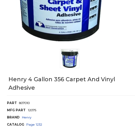
Henry 4 Gallon 356 Carpet And Vinyl
Adhesive
PART
807010
MFG PART
12075
BRAND
Henry
CATALOG
Page
1232