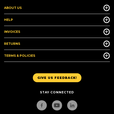
ABOUT US
HELP
INVOICES
RETURNS
TERMS & POLICIES
GIVE US FEEDBACK!
STAY CONNECTED