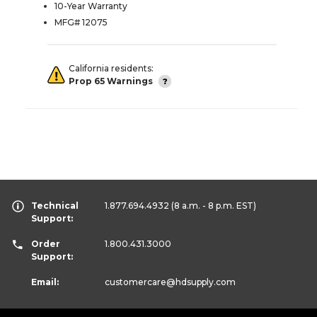
10-Year Warranty
MFG# 12075
California residents:
Prop 65 Warnings
Technical
1.877.694.4932
(8 a.m. - 8 p.m. EST)
Support:
Order
1.800.431.3000
Support:
Email:
customercare
@hdsupply.com