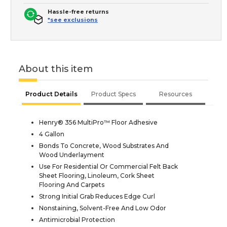
Hassle-free returns
*see exclusions
About this item
Product Details
Product Specs
Resources
Henry® 356 MultiPro™ Floor Adhesive
4 Gallon
Bonds To Concrete, Wood Substrates And
Wood Underlayment
Use For Residential Or Commercial Felt Back
Sheet Flooring, Linoleum, Cork Sheet
Flooring And Carpets
Strong Initial Grab Reduces Edge Curl
Nonstaining, Solvent-Free And Low Odor
Antimicrobial Protection