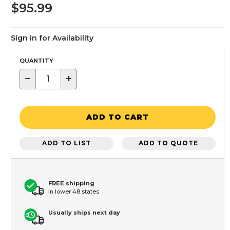
$95.99
Sign in for Availability
QUANTITY
−
+
ADD TO CART
ADD TO LIST
ADD TO QUOTE
FREE shipping
In lower 48 states
Usually ships next day