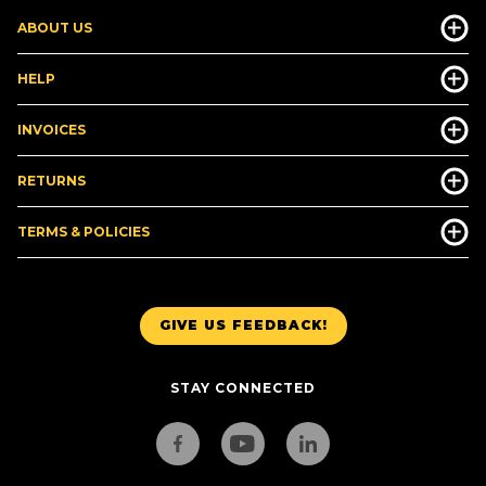
ABOUT US
HELP
INVOICES
RETURNS
TERMS & POLICIES
GIVE US FEEDBACK!
STAY CONNECTED