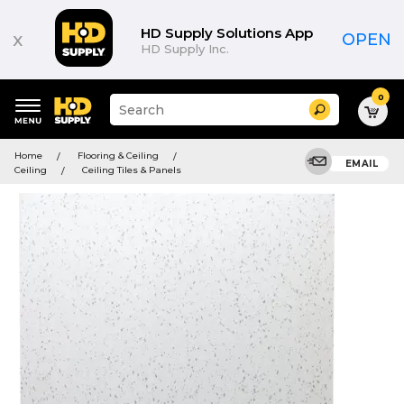
HD Supply Solutions App
x
OPEN
HD Supply Inc.
0
Suggested
Search
site
content
Suggested
and
Home
Flooring & Ceiling
keywords
EMAIL
search
Ceiling
Ceiling Tiles & Panels
menu
history
menu