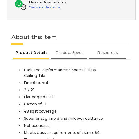
Hassle-free returns
*see exclusions
About this item
Product Details
Product Specs
Resources
Parkland Performance™ SpectraTile®
Ceiling Tile
Fine fissured
2 x 2'
Flat edge detail
Carton of 12
48 sq ft coverage
Superior sag, mold and mildew resistance
Not acoustical
Meets class a requirements of astm e84