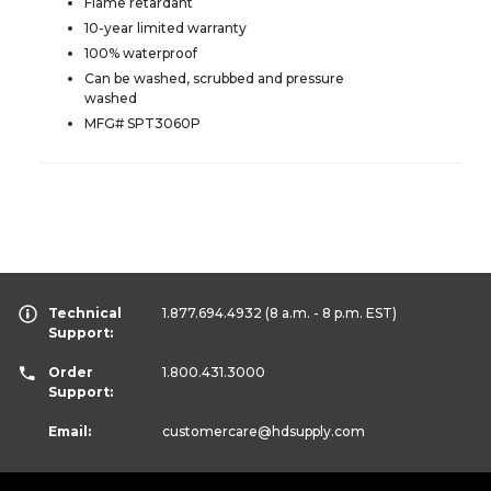
Flame retardant
10-year limited warranty
100% waterproof
Can be washed, scrubbed and pressure
washed
MFG# SPT3060P
Technical
1.877.694.4932
(8 a.m. - 8 p.m. EST)
Support:
Order
1.800.431.3000
Support:
Email:
customercare
@hdsupply.com