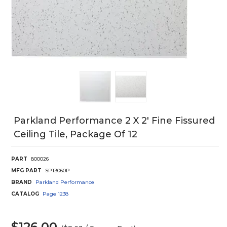
Parkland Performance 2 X 2' Fine Fissured
Ceiling Tile, Package Of 12
PART
800026
MFG PART
SPT3060P
BRAND
Parkland Performance
CATALOG
Page
1238
$126.00