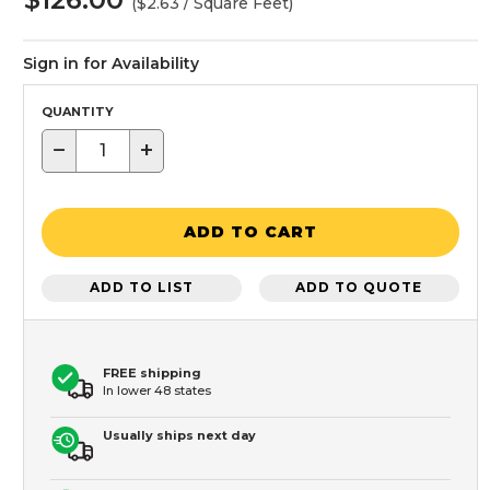
($2.63 / Square Feet)
Sign in for Availability
QUANTITY
−
+
ADD TO CART
ADD TO LIST
ADD TO QUOTE
FREE shipping
In lower 48 states
Usually ships next day