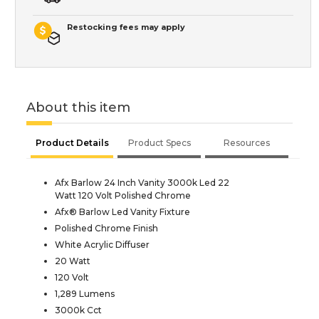
Restocking fees may apply
About this item
Product Details
Product Specs
Resources
Afx Barlow 24 Inch Vanity 3000k Led 22
Watt 120 Volt Polished Chrome
Afx® Barlow Led Vanity Fixture
Polished Chrome Finish
White Acrylic Diffuser
20 Watt
120 Volt
1,289 Lumens
3000k Cct