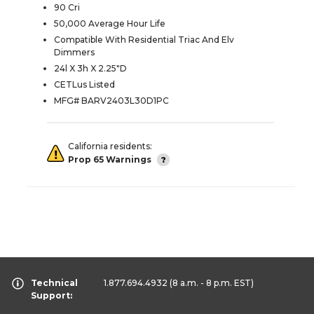
90 Cri
50,000 Average Hour Life
Compatible With Residential Triac And Elv
Dimmers
24l X 3h X 2.25"D
CETLus Listed
MFG# BARV2403L30D1PC
California residents:
Prop 65 Warnings
Technical
1.877.694.4932
(8 a.m. - 8 p.m. EST)
Support: