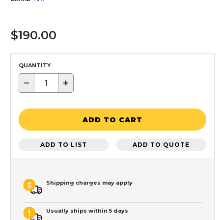
$190.00
QUANTITY
−
+
ADD TO CART
ADD TO LIST
ADD TO QUOTE
Shipping charges may apply
Usually ships within 5 days