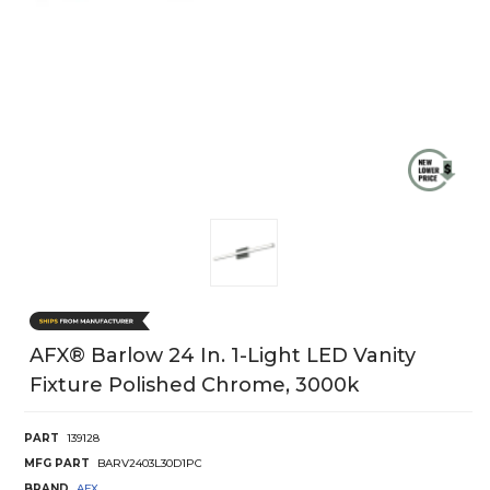
AFX® Barlow 24 In. 1-Light LED Vanity
Fixture Polished Chrome, 3000k
PART
139128
MFG PART
BARV2403L30D1PC
BRAND
AFX