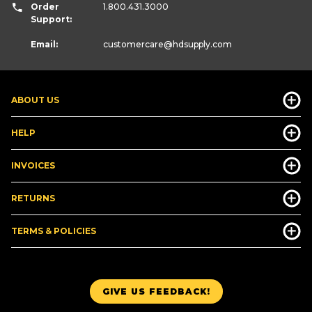
Order
1.800.431.3000
Support:
Email:
customercare
@hdsupply.com
ABOUT US
HELP
INVOICES
RETURNS
TERMS & POLICIES
GIVE US FEEDBACK!