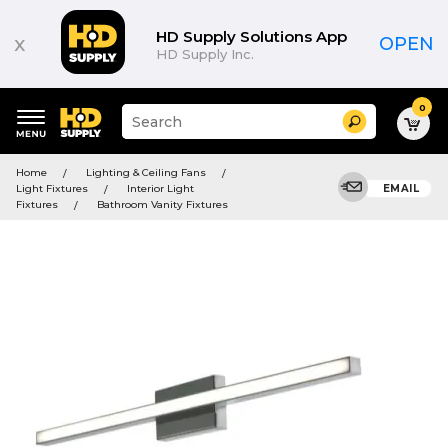
HD Supply Solutions App
x
OPEN
HD Supply Inc.
0
Suggested
Search
site
content
Suggested
and
Home
Lighting & Ceiling Fans
keywords
search
Light Fixtures
Interior Light
EMAIL
menu
history
Fixtures
Bathroom Vanity Fixtures
menu