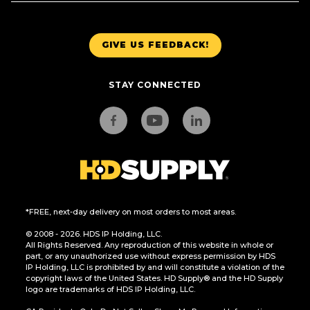
GIVE US FEEDBACK!
STAY CONNECTED
*FREE, next-day delivery on most orders to most areas.
© 2008 - 2026. HDS IP Holding, LLC.
All Rights Reserved. Any reproduction of this website in whole or
part, or any unauthorized use without express permission by HDS
IP Holding, LLC is prohibited by and will constitute a violation of the
copyright laws of the United States. HD Supply® and the HD Supply
logo are trademarks of HDS IP Holding, LLC.