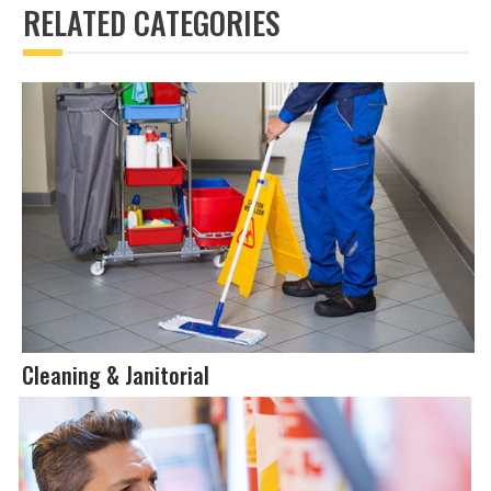
RELATED CATEGORIES
Cleaning & Janitorial