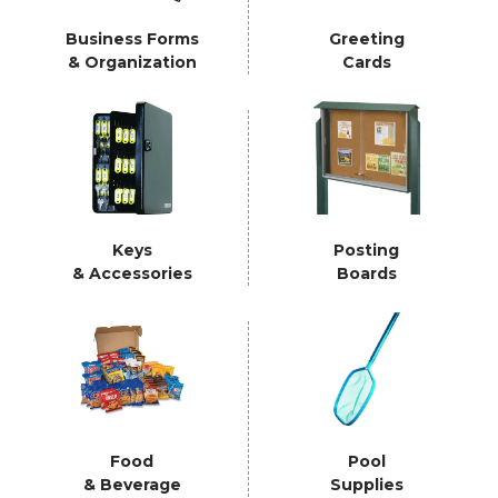
Business Forms
Greeting
& Organization
Cards
Keys
Posting
& Accessories
Boards
Food
Pool
& Beverage
Supplies