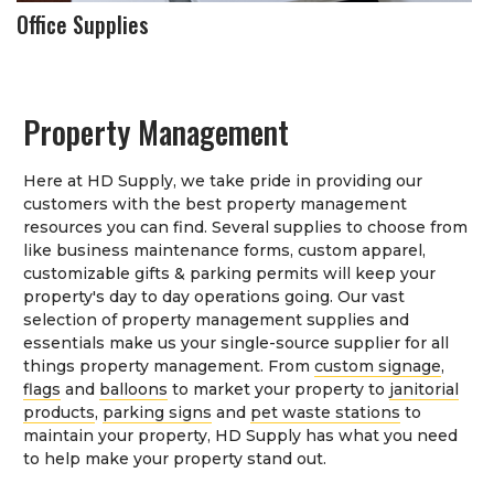
Office Supplies
Property Management
Here at HD Supply, we take pride in providing our
customers with the best property management
resources you can find. Several supplies to choose from
like business maintenance forms, custom apparel,
customizable gifts & parking permits will keep your
property's day to day operations going. Our vast
selection of property management supplies and
essentials make us your single-source supplier for all
things property management. From
custom signage
,
flags
and
balloons
to market your property to
janitorial
products
,
parking signs
and
pet waste stations
to
maintain your property, HD Supply has what you need
to help make your property stand out.