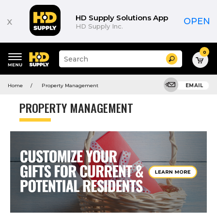
HD Supply Solutions App
x
OPEN
HD Supply Inc.
0
Suggested
Search
site
content
Suggested
and
Home
Property Management
EMAIL
keywords
search
menu
history
PROPERTY MANAGEMENT
menu