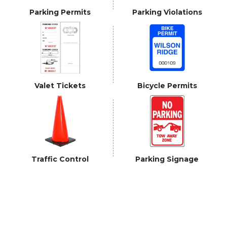
Parking Permits
Parking Violations
Valet Tickets
Bicycle Permits
Traffic Control
Parking Signage