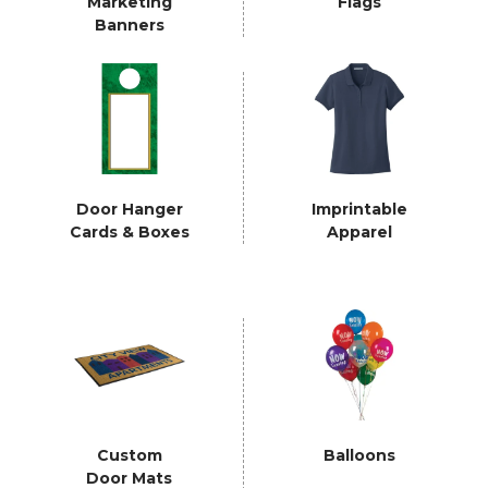
Marketing
Flags
Banners
Door Hanger
Imprintable
Cards & Boxes
Apparel
Custom
Balloons
Door Mats