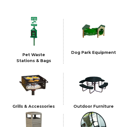
Dog Park Equipment
Pet Waste
Stations & Bags
Grills & Accessories
Outdoor Furniture