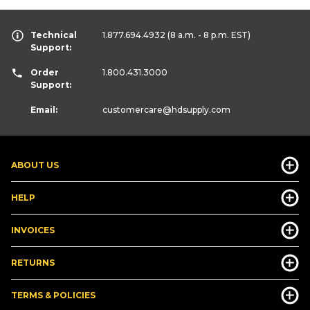
Technical
1.877.694.4932
(8 a.m. - 8 p.m. EST)
Support:
Order
1.800.431.3000
Support:
Email:
customercare
@hdsupply.com
ABOUT US
HELP
INVOICES
RETURNS
TERMS & POLICIES