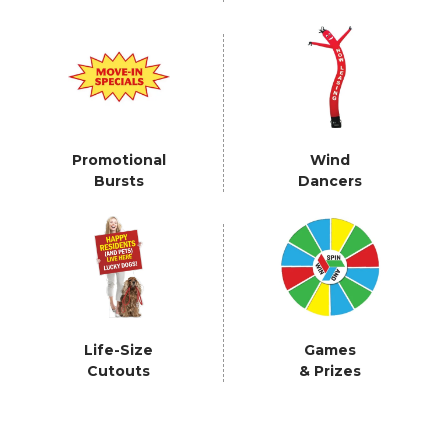
Promotional
Wind
Bursts
Dancers
Life-Size
Games
Cutouts
& Prizes