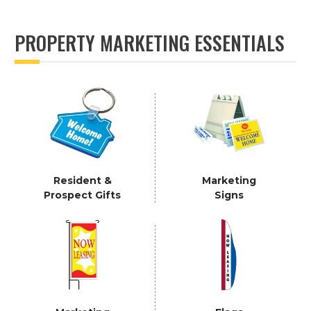
PROPERTY MARKETING ESSENTIALS
Resident &
Marketing
Prospect Gifts
Signs