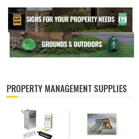
PROPERTY MANAGEMENT SUPPLIES