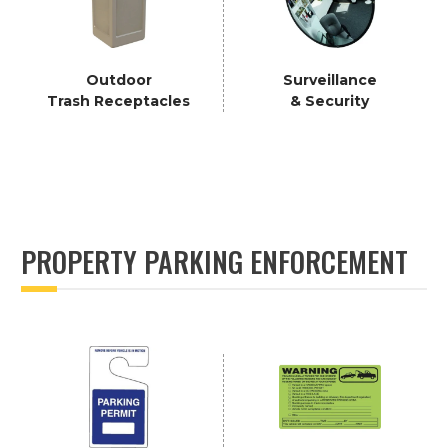
Outdoor
Surveillance
Trash Receptacles
& Security
PROPERTY PARKING ENFORCEMENT