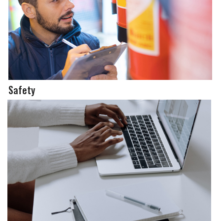
Safety