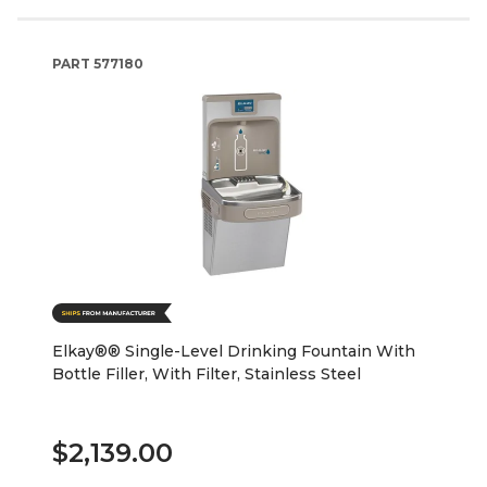
PART
577180
Elkay®® Single-Level Drinking Fountain With
Bottle Filler, With Filter, Stainless Steel
$2,139.00