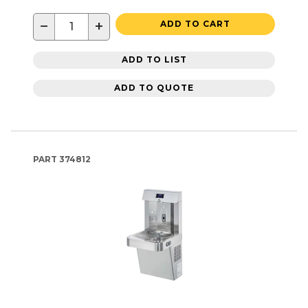
−
+
ADD TO CART
ADD TO LIST
ADD TO QUOTE
PART
374812