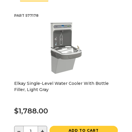
PART
577178
Elkay Single-Level Water Cooler With Bottle
Filler, Light Gray
$1,788.00
−
+
ADD TO CART