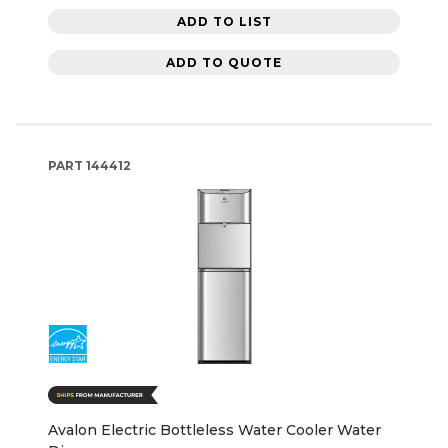
ADD TO LIST
ADD TO QUOTE
PART
144412
Avalon Electric Bottleless Water Cooler Water