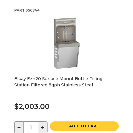
PART
356744
Elkay Ezh20 Surface Mount Bottle Filling
Station Filtered 8gph Stainless Steel
$2,003.00
−
+
ADD TO CART