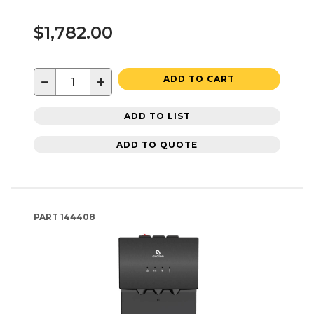
$1,782.00
−
+
ADD TO CART
ADD TO LIST
ADD TO QUOTE
PART
144408