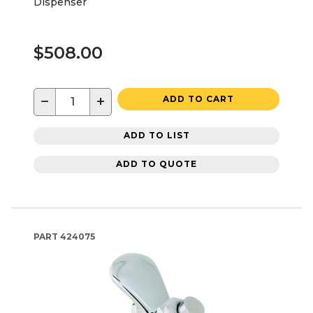
Dispenser
$508.00
−
+
ADD TO CART
ADD TO LIST
ADD TO QUOTE
PART
424075