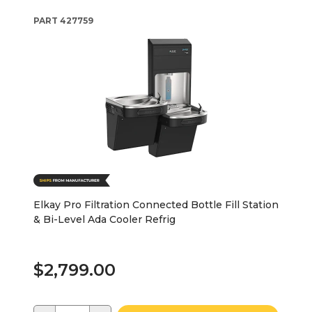
PART
427759
Elkay Pro Filtration Connected Bottle Fill Station
& Bi-Level Ada Cooler Refrig
$2,799.00