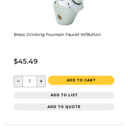
Brass Drinking Fountain Faucet W/Button
$45.49
−
+
ADD TO CART
ADD TO LIST
ADD TO QUOTE