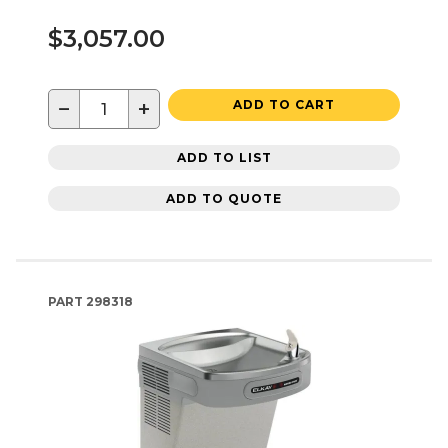
$3,057.00
−
+
ADD TO CART
ADD TO LIST
ADD TO QUOTE
PART
298318