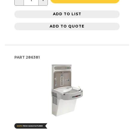
ADD TO LIST
ADD TO QUOTE
PART
286381