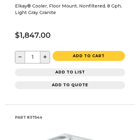
Elkay® Cooler, Floor Mount, Nonfiltered, 8 Gph,
Light Gray Granite
$1,847.00
−
+
ADD TO CART
ADD TO LIST
ADD TO QUOTE
PART
837544