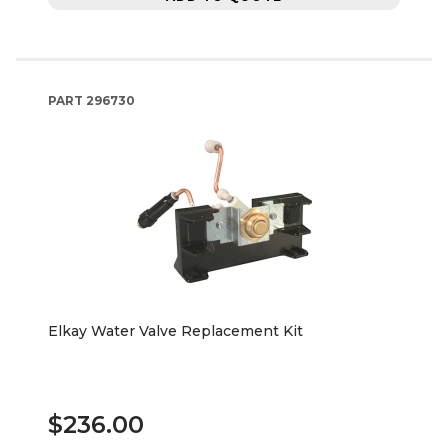
PART
296730
Elkay Water Valve Replacement Kit
$236.00