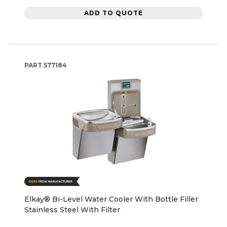
ADD TO QUOTE
PART
577184
Elkay® Bi-Level Water Cooler With Bottle Filler
Stainless Steel With Filter