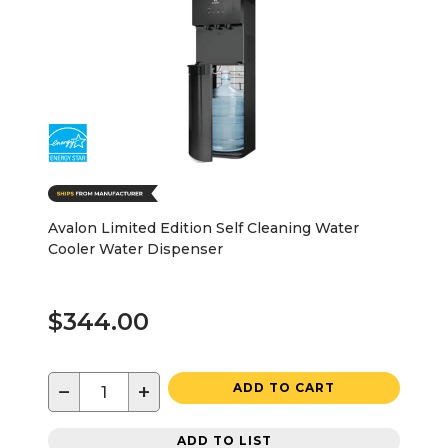
Avalon Limited Edition Self Cleaning Water
Cooler Water Dispenser
$344.00
−
+
ADD TO CART
ADD TO LIST