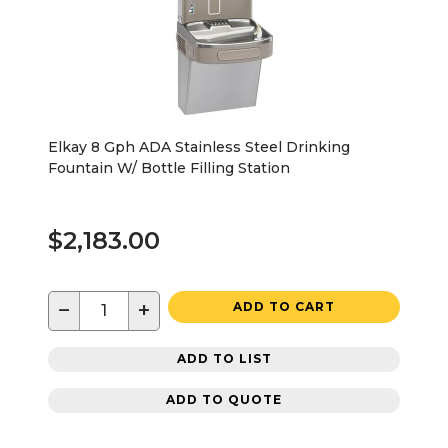
Elkay 8 Gph ADA Stainless Steel Drinking
Fountain W/ Bottle Filling Station
$2,183.00
−
+
ADD TO CART
ADD TO LIST
ADD TO QUOTE