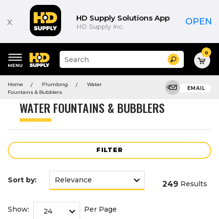
Product
List
HD Supply Solutions App
x
OPEN
HD Supply Inc.
0
Suggested
Search
site
content
Suggested
and
Home
Plumbing
Water
keywords
EMAIL
search
Fountains & Bubblers
menu
history
WATER FOUNTAINS & BUBBLERS
menu
FILTER
Sort by:
249
Results
Show:
Per Page