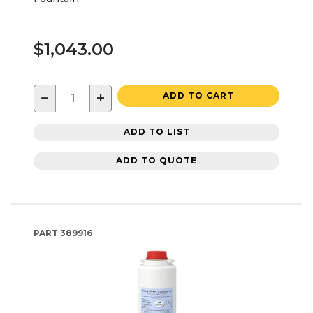
$1,043.00
−
+
ADD TO CART
ADD TO LIST
ADD TO QUOTE
PART
389916