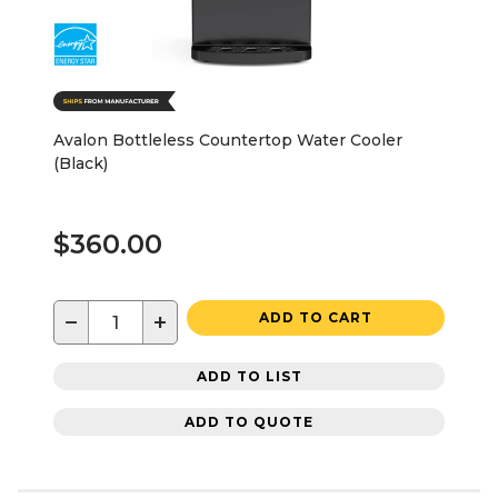
Avalon Bottleless Countertop Water Cooler
(Black)
$360.00
−
+
ADD TO CART
ADD TO LIST
ADD TO QUOTE