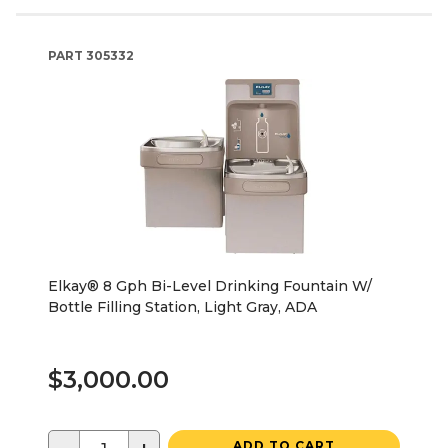
PART
305332
Elkay® 8 Gph Bi-Level Drinking Fountain W/
Bottle Filling Station, Light Gray, ADA
$3,000.00
ADD TO CART