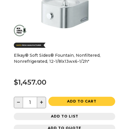
Elkay® Soft Sides® Fountain, Nonfiltered,
Nonrefrigerated, 12-1/8lx13wx6-1/2h"
$1,457.00
−
+
ADD TO CART
ADD TO LIST
ADD TO QUOTE