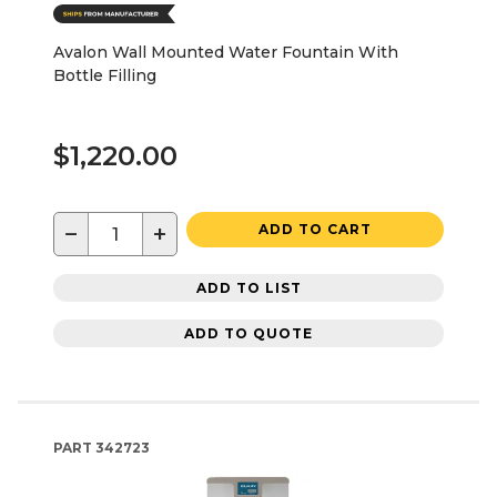
Avalon Wall Mounted Water Fountain With
Bottle Filling
$1,220.00
−
+
ADD TO CART
ADD TO LIST
ADD TO QUOTE
PART
342723