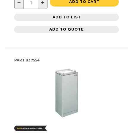
−
+
ADD TO CART
ADD TO LIST
ADD TO QUOTE
PART
837554