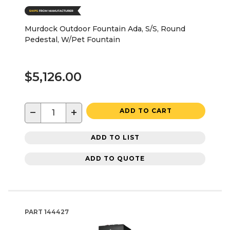
Murdock Outdoor Fountain Ada, S/S, Round
Pedestal, W/Pet Fountain
$5,126.00
−
+
ADD TO CART
ADD TO LIST
ADD TO QUOTE
PART
144427