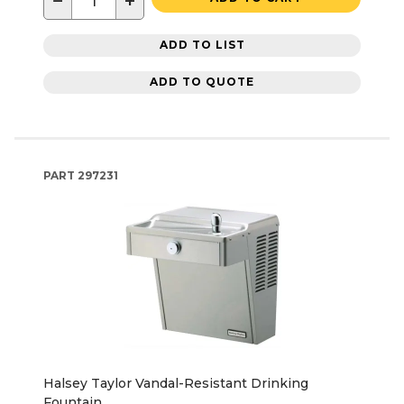
−
+
ADD TO LIST
ADD TO QUOTE
PART
297231
Halsey Taylor Vandal-Resistant Drinking
Fountain