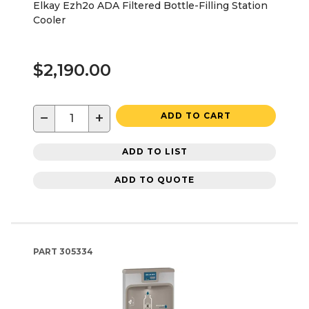
Elkay Ezh2o ADA Filtered Bottle-Filling Station
Cooler
$2,190.00
−
+
ADD TO CART
ADD TO LIST
ADD TO QUOTE
PART
305334