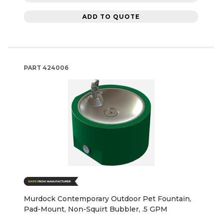
ADD TO QUOTE
PART
424006
Murdock Contemporary Outdoor Pet Fountain,
Pad-Mount, Non-Squirt Bubbler, .5 GPM