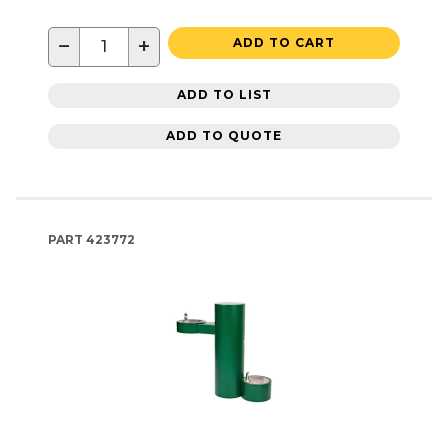
−
+
ADD TO CART
ADD TO LIST
ADD TO QUOTE
PART
423772