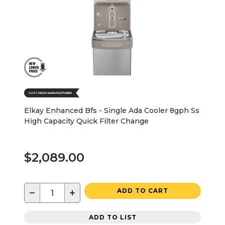
Elkay Enhanced Bfs - Single Ada Cooler 8gph Ss
High Capacity Quick Filter Change
$2,089.00
−
+
ADD TO CART
ADD TO LIST