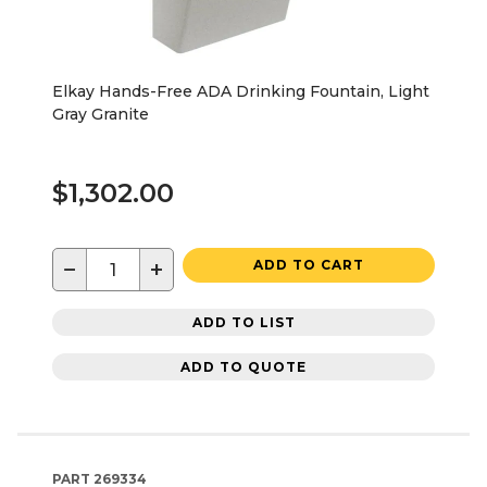
Elkay Hands-Free ADA Drinking Fountain, Light
Gray Granite
$1,302.00
−
+
ADD TO CART
ADD TO LIST
ADD TO QUOTE
PART
269334