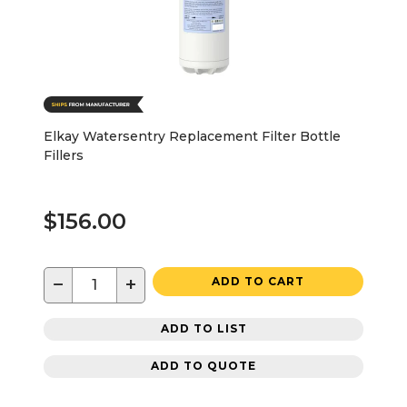
Elkay Watersentry Replacement Filter Bottle
Fillers
$156.00
−
+
ADD TO CART
ADD TO LIST
ADD TO QUOTE