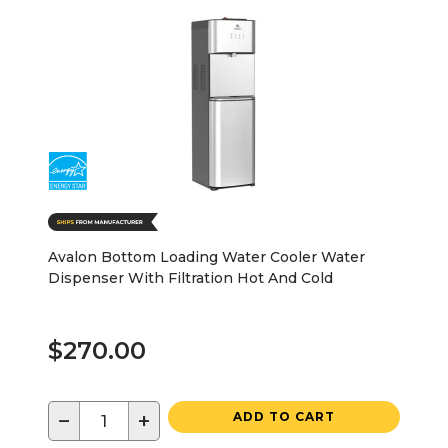
Avalon Bottom Loading Water Cooler Water
Dispenser With Filtration Hot And Cold
$270.00
−
+
ADD TO CART