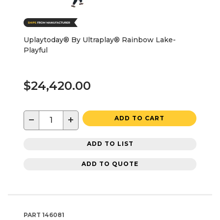
Uplaytoday® By Ultraplay® Rainbow Lake-
Playful
$24,420.00
−
+
ADD TO CART
ADD TO LIST
ADD TO QUOTE
PART
146081