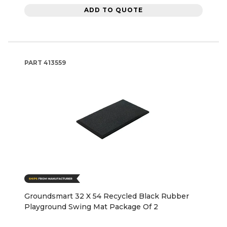
ADD TO QUOTE
PART
413559
Groundsmart 32 X 54 Recycled Black Rubber
Playground Swing Mat Package Of 2