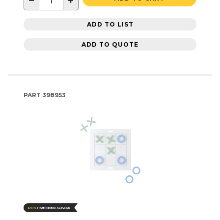
−
+
ADD TO LIST
ADD TO QUOTE
PART
398953