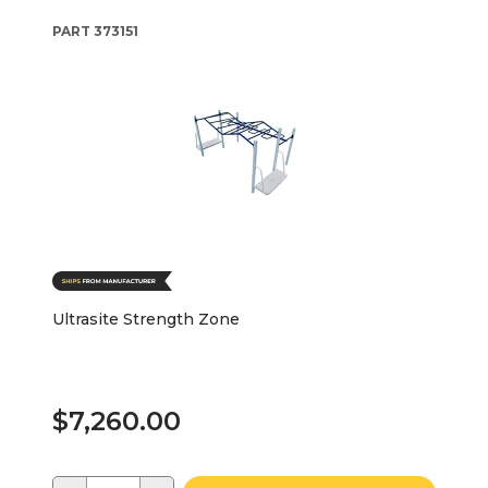
PART
373151
Ultrasite Strength Zone
$7,260.00