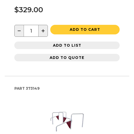
$329.00
−
+
ADD TO CART
ADD TO LIST
ADD TO QUOTE
PART
373149