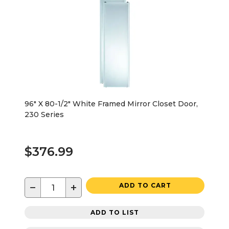
96" X 80-1/2" White Framed Mirror Closet Door,
230 Series
$376.99
−
+
ADD TO CART
ADD TO LIST