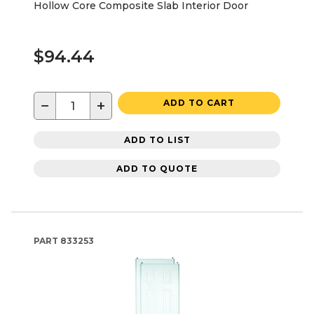
Hollow Core Composite Slab Interior Door
$94.44
−
+
ADD TO CART
ADD TO LIST
ADD TO QUOTE
PART
833253