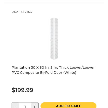
PART
587143
Plantation 30 X 80 In. 3 In. Thick Louver/Louver
PVC Composite Bi-Fold Door (White)
$199.99
−
+
ADD TO CART