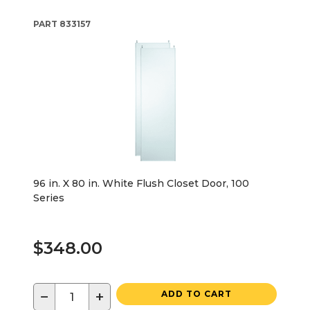
PART
833157
96 in. X 80 in. White Flush Closet Door, 100
Series
$348.00
−
+
ADD TO CART