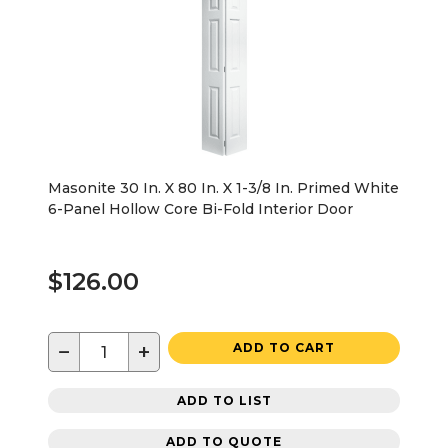
Masonite 30 In. X 80 In. X 1-3/8 In. Primed White
6-Panel Hollow Core Bi-Fold Interior Door
$126.00
−
+
ADD TO CART
ADD TO LIST
ADD TO QUOTE