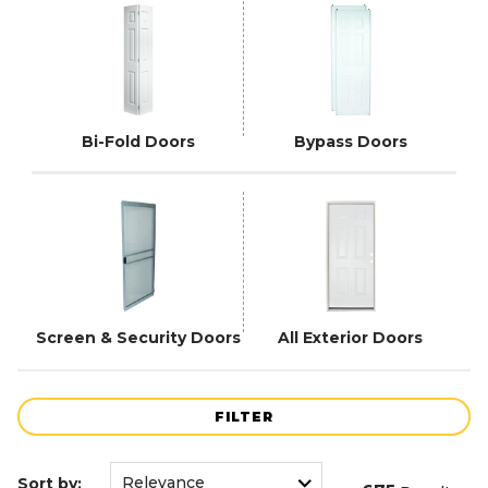
Bi-Fold Doors
Bypass Doors
Screen & Security Doors
All Exterior Doors
FILTER
Sort by: