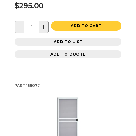
$295.00
−
+
ADD TO CART
ADD TO LIST
ADD TO QUOTE
PART
159077