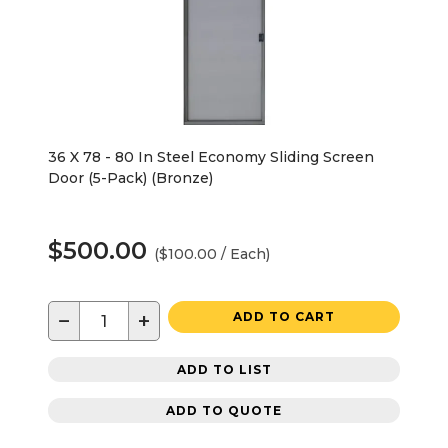
36 X 78 - 80 In Steel Economy Sliding Screen
Door (5-Pack) (Bronze)
$500.00
($100.00 / Each)
−
+
ADD TO CART
ADD TO LIST
ADD TO QUOTE