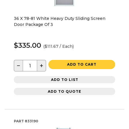
36 X 78-81 White Heavy Duty Sliding Screen
Door Package Of 3
$335.00
($111.67 / Each)
−
+
ADD TO CART
ADD TO LIST
ADD TO QUOTE
PART
833190