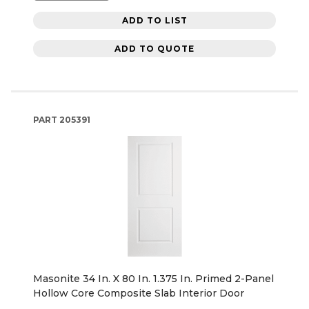
ADD TO LIST
ADD TO QUOTE
PART
205391
Masonite 34 In. X 80 In. 1.375 In. Primed 2-Panel
Hollow Core Composite Slab Interior Door