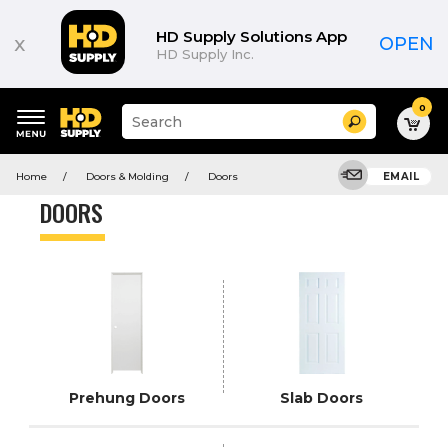
Product
List
HD Supply Solutions App
x
OPEN
HD Supply Inc.
0
Suggested
Search
site
content
Suggested
and
Home
Doors & Molding
Doors
EMAIL
keywords
search
menu
history
DOORS
menu
Prehung Doors
Slab Doors