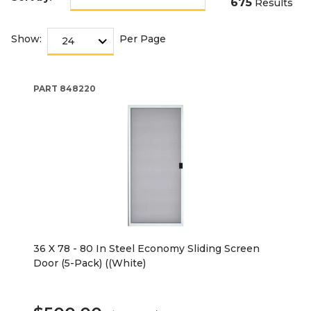
675
Results
Show:
Per Page
PART
848220
36 X 78 - 80 In Steel Economy Sliding Screen
Door (5-Pack) ((White)