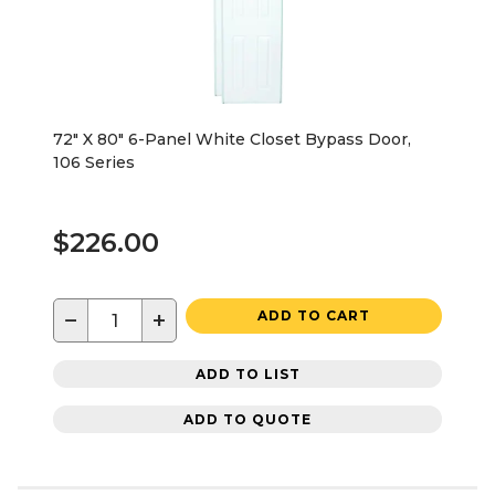
72" X 80" 6-Panel White Closet Bypass Door,
106 Series
$226.00
−
+
ADD TO CART
ADD TO LIST
ADD TO QUOTE