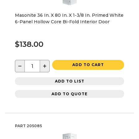
Masonite 36 In. X 80 In. X 1-3/8 In. Primed White
6-Panel Hollow Core Bi-Fold Interior Door
$138.00
−
+
ADD TO CART
ADD TO LIST
ADD TO QUOTE
PART
205085