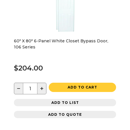
60" X 80" 6-Panel White Closet Bypass Door,
106 Series
$204.00
−
+
ADD TO CART
ADD TO LIST
ADD TO QUOTE