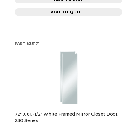
ADD TO QUOTE
PART
833171
72" X 80-1/2" White Framed Mirror Closet Door,
230 Series