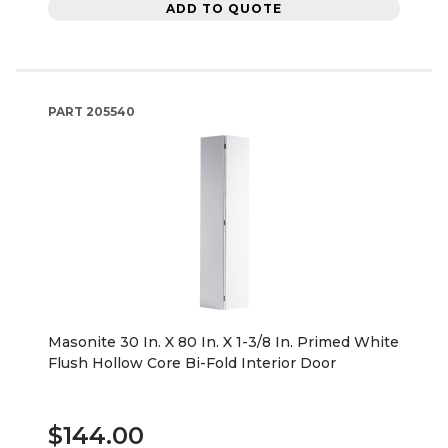
ADD TO QUOTE
PART
205540
Masonite 30 In. X 80 In. X 1-3/8 In. Primed White
Flush Hollow Core Bi-Fold Interior Door
$144.00