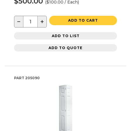
$500.00
($100.00 / Each)
−
+
ADD TO CART
ADD TO LIST
ADD TO QUOTE
PART
205090