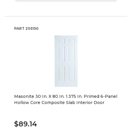
PART
205150
Masonite 30 In. X 80 In. 1.375 In. Primed 6-Panel
Hollow Core Composite Slab Interior Door
$89.14