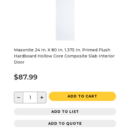
Masonite 24 In. X 80 In. 1.375 In. Primed Flush
Hardboard Hollow Core Composite Slab Interior
Door
$87.99
−
+
ADD TO CART
ADD TO LIST
ADD TO QUOTE