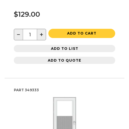
$129.00
−
+
ADD TO CART
ADD TO LIST
ADD TO QUOTE
PART
349333