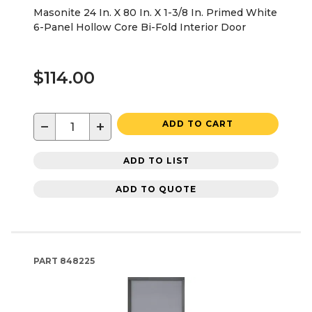
Masonite 24 In. X 80 In. X 1-3/8 In. Primed White
6-Panel Hollow Core Bi-Fold Interior Door
$114.00
−
+
ADD TO CART
ADD TO LIST
ADD TO QUOTE
PART
848225