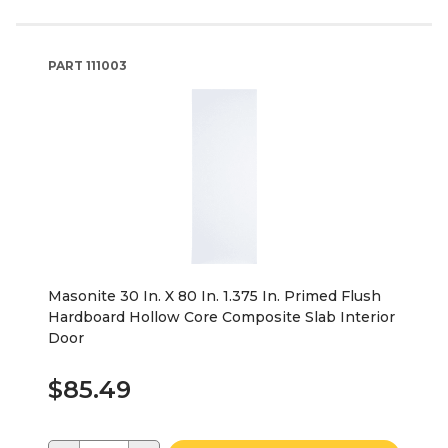
PART
111003
Masonite 30 In. X 80 In. 1.375 In. Primed Flush
Hardboard Hollow Core Composite Slab Interior
Door
$85.49