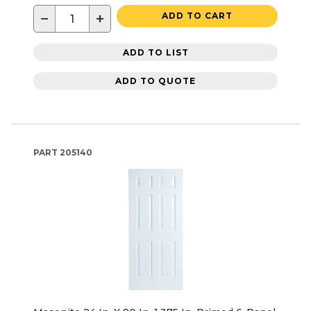
−
+
ADD TO CART
ADD TO LIST
ADD TO QUOTE
PART
205140