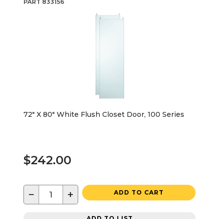
PART
833156
72" X 80" White Flush Closet Door, 100 Series
$242.00
−
+
ADD TO CART
ADD TO LIST