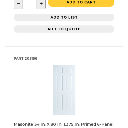
−
+
ADD TO CART
ADD TO LIST
ADD TO QUOTE
PART
205156
Masonite 34 In. X 80 In. 1.375 In. Primed 6-Panel