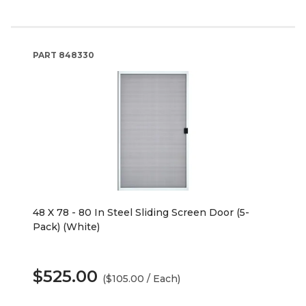
PART
848330
48 X 78 - 80 In Steel Sliding Screen Door (5-
Pack) (White)
$525.00
($105.00 / Each)