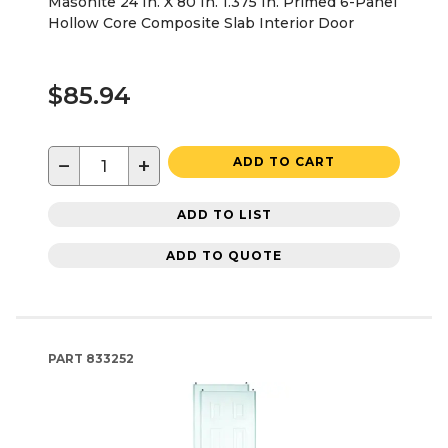
Masonite 24 In. X 80 In. 1.375 In. Primed 6-Panel
Hollow Core Composite Slab Interior Door
$85.94
−
+
ADD TO CART
ADD TO LIST
ADD TO QUOTE
PART
833252