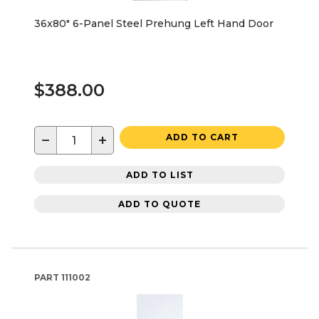
36x80" 6-Panel Steel Prehung Left Hand Door
$388.00
−
+
ADD TO CART
ADD TO LIST
ADD TO QUOTE
PART
111002