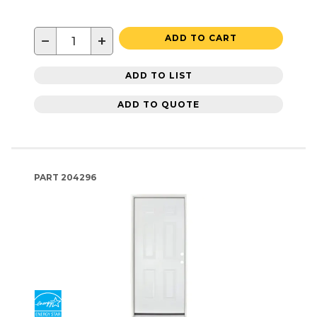
−
+
ADD TO CART
ADD TO LIST
ADD TO QUOTE
PART
204296