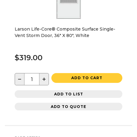
Larson Life-Core® Composite Surface Single-
Vent Storm Door, 36" X 80", White
$319.00
−
+
ADD TO CART
ADD TO LIST
ADD TO QUOTE