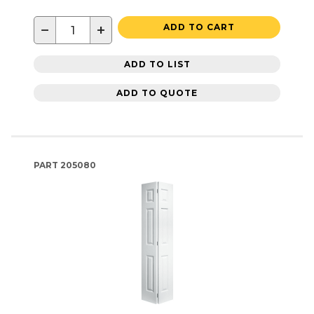
−
+
ADD TO CART
ADD TO LIST
ADD TO QUOTE
PART
205080