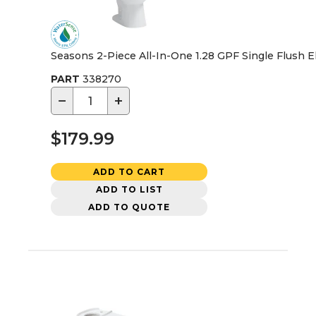
Seasons 2-Piece All-In-One 1.28 GPF Single Flush Elo
PART
338270
−
+
$179.99
ADD TO CART
ADD TO LIST
ADD TO QUOTE