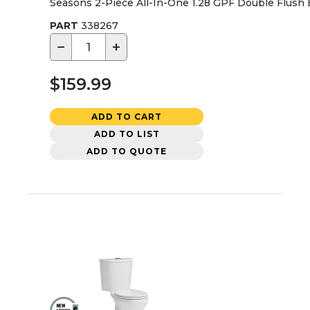
Seasons 2-Piece All-In-One 1.28 GPF Double Flush El
PART
338267
−
+
$159.99
ADD TO CART
ADD TO LIST
ADD TO QUOTE