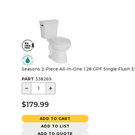
Seasons 2-Piece All-In-One 1.28 GPF Single Flush E
PART
338269
−
+
$179.99
ADD TO CART
ADD TO LIST
ADD TO QUOTE