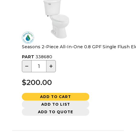
Seasons 2-Piece All-In-One 0.8 GPF Single Flush El
PART
338680
−
+
$200.00
ADD TO CART
ADD TO LIST
ADD TO QUOTE