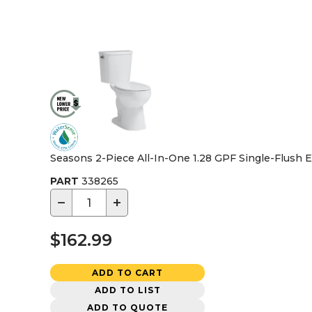
Seasons 2-Piece All-In-One 1.28 GPF Single-Flush El
PART
338265
−
+
$162.99
ADD TO CART
ADD TO LIST
ADD TO QUOTE