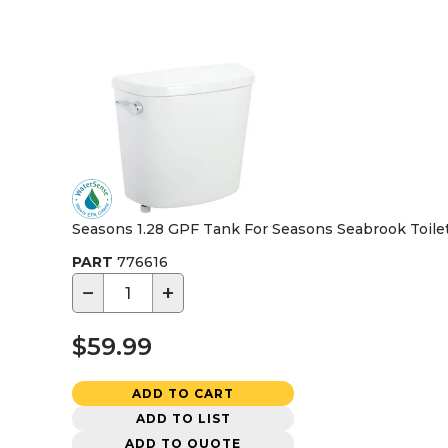
Seasons 1.28 GPF Tank For Seasons Seabrook Toile
PART
776616
−
+
$59.99
ADD TO CART
ADD TO LIST
ADD TO QUOTE