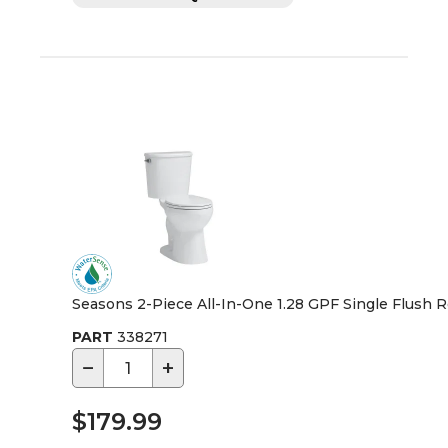
Seasons 2-Piece All-In-One 1.28 GPF Single Flush Ro
PART
338271
−
+
$179.99