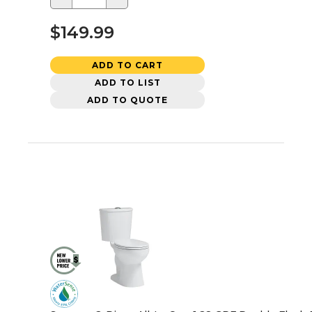
$149.99
ADD TO CART
ADD TO LIST
ADD TO QUOTE