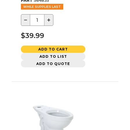
PART
564835
WHILE SUPPLIES LAST
−
+
$39.99
ADD TO CART
ADD TO LIST
ADD TO QUOTE