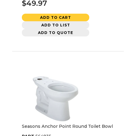
$49.97
ADD TO CART
ADD TO LIST
ADD TO QUOTE
Seasons Anchor Point Round Toilet Bowl