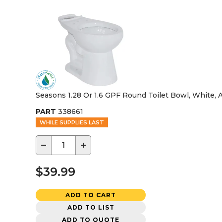
Seasons 1.28 Or 1.6 GPF Round Toilet Bowl, White,
PART
338661
WHILE SUPPLIES LAST
−
+
$39.99
ADD TO CART
ADD TO LIST
ADD TO QUOTE