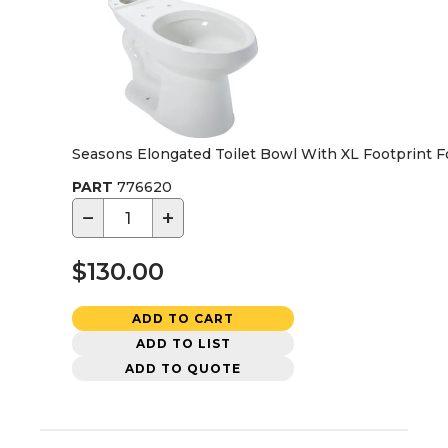
Seasons Elongated Toilet Bowl With XL Footprint For
PART
776620
−
+
$130.00
ADD TO CART
ADD TO LIST
ADD TO QUOTE