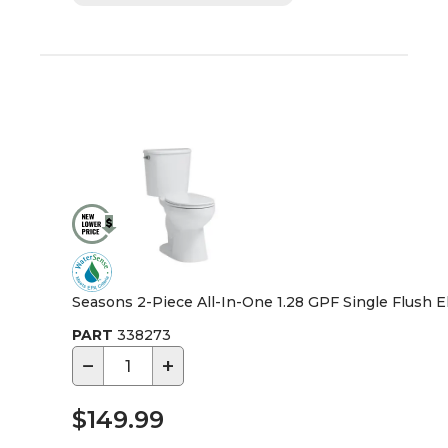
Seasons 2-Piece All-In-One 1.28 GPF Single Flush Elo
PART
338273
−
+
$149.99