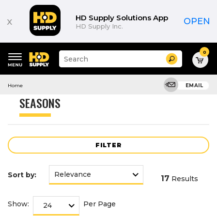
Product
List
HD Supply Solutions App
x
OPEN
HD Supply Inc.
0
Suggested
Search
site
content
Suggested
and
Home
EMAIL
keywords
search
menu
history
SEASONS
menu
FILTER
Sort by:
17
Results
Show:
Per Page