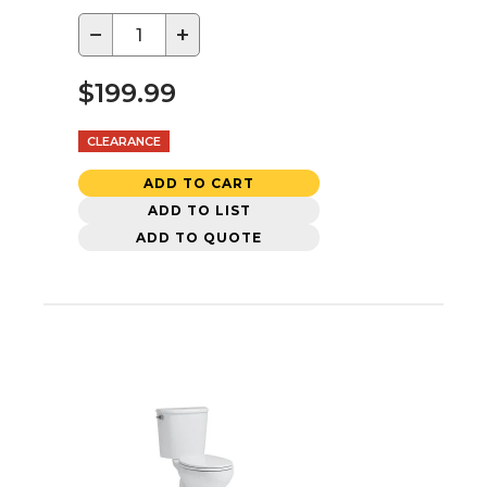
−
+
$199.99
CLEARANCE
ADD TO CART
ADD TO LIST
ADD TO QUOTE