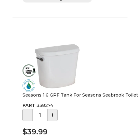
Seasons 1.6 GPF Tank For Seasons Seabrook Toilet
PART
338274
−
+
$39.99