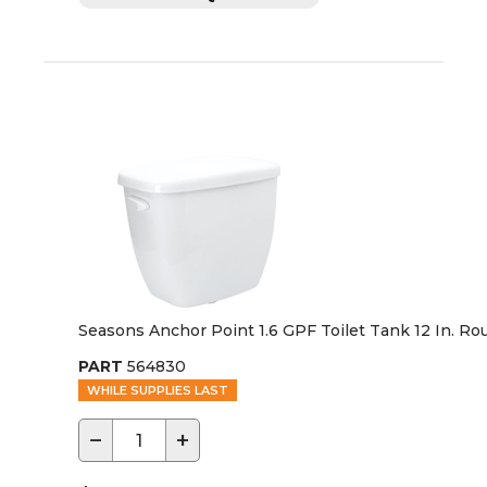
Seasons Anchor Point 1.6 GPF Toilet Tank 12 In. Ro
PART
564830
WHILE SUPPLIES LAST
−
+