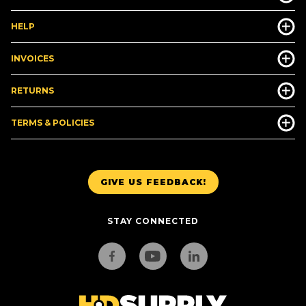
HELP
INVOICES
RETURNS
TERMS & POLICIES
GIVE US FEEDBACK!
STAY CONNECTED