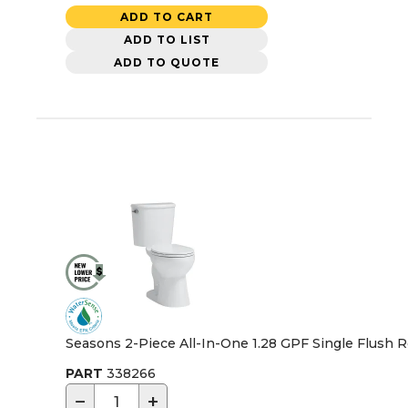
ADD TO CART
ADD TO LIST
ADD TO QUOTE
Seasons 2-Piece All-In-One 1.28 GPF Single Flush Ro
PART
338266
−
+