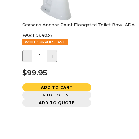
Seasons Anchor Point Elongated Toilet Bowl ADA
PART
564837
WHILE SUPPLIES LAST
−
+
$99.95
ADD TO CART
ADD TO LIST
ADD TO QUOTE