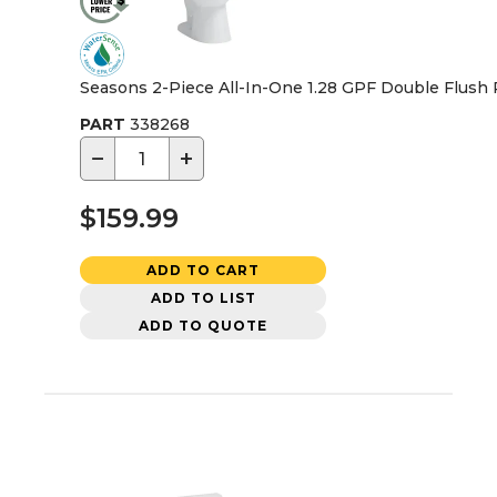
Seasons 2-Piece All-In-One 1.28 GPF Double Flush R
PART
338268
−
+
$159.99
ADD TO CART
ADD TO LIST
ADD TO QUOTE