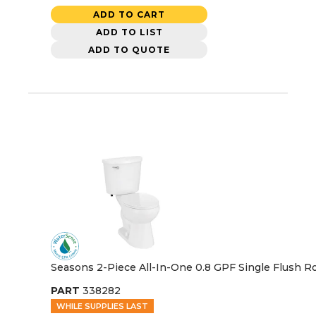
ADD TO CART
ADD TO LIST
ADD TO QUOTE
Seasons 2-Piece All-In-One 0.8 GPF Single Flush Ro
PART
338282
WHILE SUPPLIES LAST