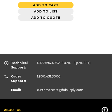
ADD TO CART
ADD TO LIST
ADD TO QUOTE
Technical
1.877.694.4932
(8 a.m. - 8 p.m. EST)
Support:
Order
1.800.431.3000
Support:
Email:
customercare
@hdsupply.com
ABOUT US